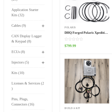
Application Starter
Kits
32
+
Cables
9
POLARIS
DHQ Forged Polaris Xpedition Pistons
CAN Display Logger
& Keypad
8
$
799.99
ADD TO CART
+
ECUs
8
+
Injectors
5
Kits
10
Licenses & Services
2
Pins, Plugs,
Connectors
16
BUILD A KIT