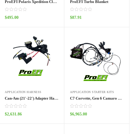
ProEFI Polaris Xpedition Clutch Kit
ProEFI Turbo Blanket
$
495.00
$
87.91
ADD TO CART
ADD TO CART
APPLICATION HARNESS
APPLICATION STARTER KITS
Can-Am (21′-22′) Adapter Harness Pro70w
C7 Corvette, Gen 6 Camaro Pro112 Port Injection Kit
$
2,631.86
$
6,965.00
ADD TO CART
ADD TO CART