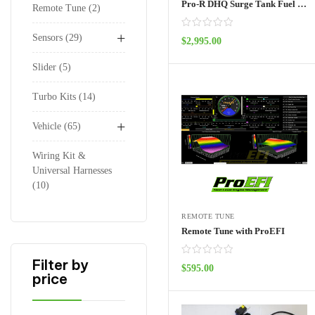
Pro-R DHQ Surge Tank Fuel System 4 seat
Remote Tune
2
+
Sensors
29
$
2,995.00
ADD TO CART
Slider
5
Turbo Kits
14
+
Vehicle
65
Wiring Kit &
Universal Harnesses
10
REMOTE TUNE
Remote Tune with ProEFI
Filter by
$
595.00
price
ADD TO CART