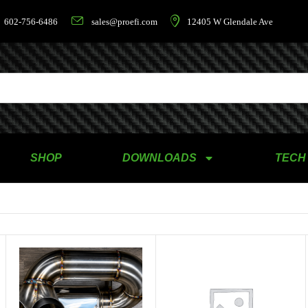
602-756-6486
sales@proefi.com
12405 W Glendale Ave
SHOP
DOWNLOADS
TECH