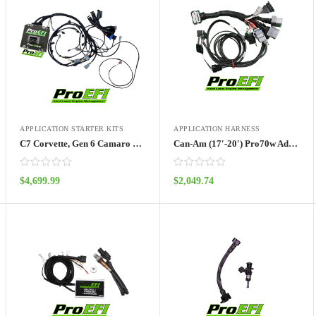
APPLICATION STARTER KITS
APPLICATION HARNESS
C7 Corvette, Gen 6 Camaro Pro70wa Port Injection Kit
Can-Am (17′-20′) Pro70w Adapter Harness
$
4,699.99
$
2,049.74
ADD TO CART
ADD TO CART