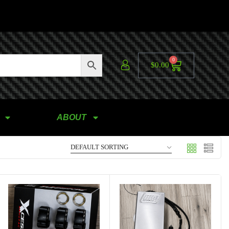
0
$
0.00
ABOUT