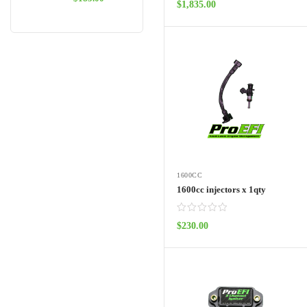
$
1,835.00
ADD TO CART
1600CC
1600cc injectors x 1qty
$
230.00
ADD TO CART