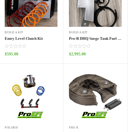
BUILD A KIT
BUILD A KIT
Entry Level Clutch Kit
Pro-R DHQ Surge Tank Fuel System 2 seat
$
595.00
$
2,995.00
ADD TO CART
ADD TO CART
POLARIS
PRO R