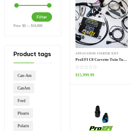
Filter
Price:
$0
—
$16,000
Product tags
APPLICATION STARTER KITS
ProEFI C8 Corvette Twin Turbo Kit
$
15,999.99
Can-Am
ADD TO CART
CanAm
Ford
Ploaris
Polaris