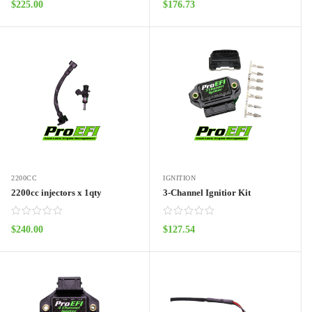
$
225.00
$
176.73
ADD TO CART
ADD TO CART
2200CC
IGNITION
2200cc injectors x 1qty
3-Channel Ignitior Kit
$
240.00
$
127.54
ADD TO CART
ADD TO CART