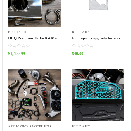
BUILD A KIT
BUILD A KIT
DHQ Premium Turbo Kit Muffler kit
E85 injector upgrade for entry level turbo kit
$
1,499.99
$
40.00
ADD TO CART
ADD TO CART
APPLICATION STARTER KITS
BUILD A KIT