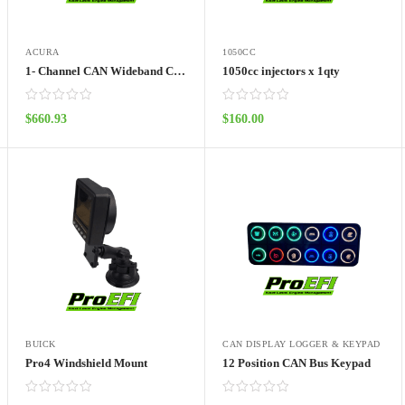
ACURA
1050CC
1- Channel CAN Wideband Controller with LSU 4.9 Sensor
1050cc injectors x 1qty
$
660.93
$
160.00
ADD TO CART
ADD TO CART
BUICK
CAN DISPLAY LOGGER & KEYPAD
Pro4 Windshield Mount
12 Position CAN Bus Keypad