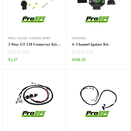
PINS, PLUGS, CONNECTORS
IGNITION
3-Way GT 150 Connector Kit with Shrink Boot Loop
4- Channel Ignitor Kit
$
5.27
$
168.29
ADD TO CART
ADD TO CART