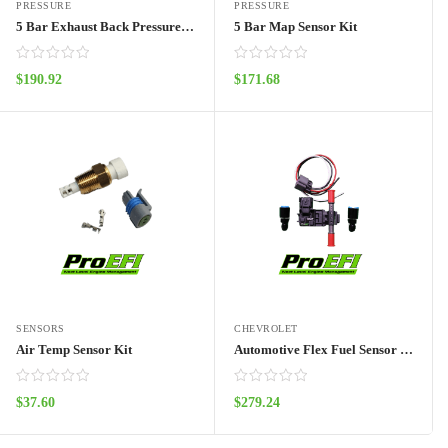
PRESSURE
PRESSURE
5 Bar Exhaust Back Pressure Kit
5 Bar Map Sensor Kit
$
190.92
$
171.68
ADD TO CART
ADD TO CART
SENSORS
CHEVROLET
Air Temp Sensor Kit
Automotive Flex Fuel Sensor Kit
$
37.60
$
279.24
ADD TO CART
ADD TO CART