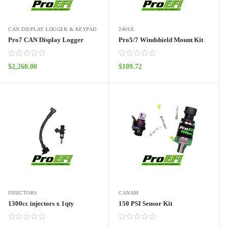
CAN DISPLAY LOGGER & KEYPAD
240SX
Pro7 CAN Display Logger
Pro5/7 Windshield Mount Kit
$
2,260.00
$
109.72
ADD TO CART
ADD TO CART
INJECTORS
CANAM
1300cc injectors x 1qty
150 PSI Sensor Kit