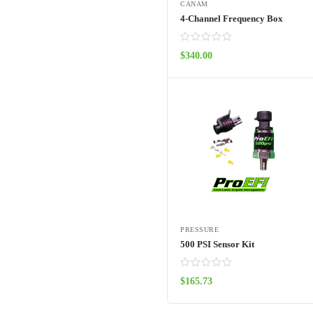
CANAM
4-Channel Frequency Box
$
340.00
ADD TO CART
PRESSURE
500 PSI Sensor Kit
$
165.73
ADD TO CART