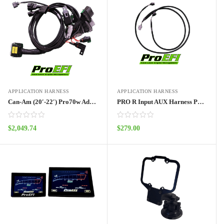
APPLICATION HARNESS
APPLICATION HARNESS
Can-Am (20′-22′) Pro70w Adapter Harness Outlander
PRO R Input AUX Harness Pro70w
$
2,049.74
$
279.00
ADD TO CART
ADD TO CART