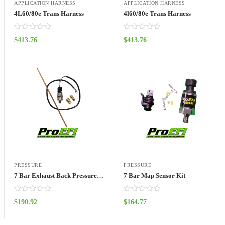
APPLICATION HARNESS
APPLICATION HARNESS
4L60/80e Trans Harness
4l60/80e Trans Harness
$
413.76
$
413.76
ADD TO CART
ADD TO CART
PRESSURE
PRESSURE
7 Bar Exhaust Back Pressure Sensor Kit
7 Bar Map Sensor Kit
$
190.92
$
164.77
ADD TO CART
ADD TO CART