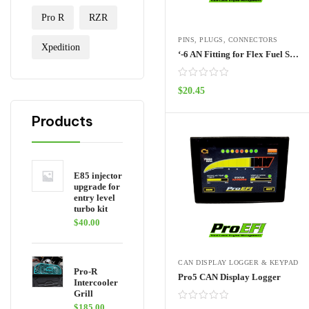
Pro R
RZR
PINS, PLUGS, CONNECTORS
Xpedition
‘-6 AN Fitting for Flex Fuel Sensor
$
20.45
ADD TO CART
Products
E85 injector
upgrade for
entry level
turbo kit
$
40.00
CAN DISPLAY LOGGER & KEYPAD
Pro-R
Pro5 CAN Display Logger
Intercooler
Grill
$
185.00