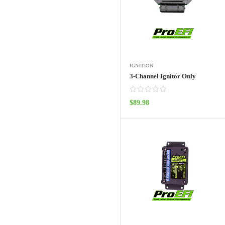
IGNITION
3-Channel Ignitor Only
$
89.98
ADD TO CART