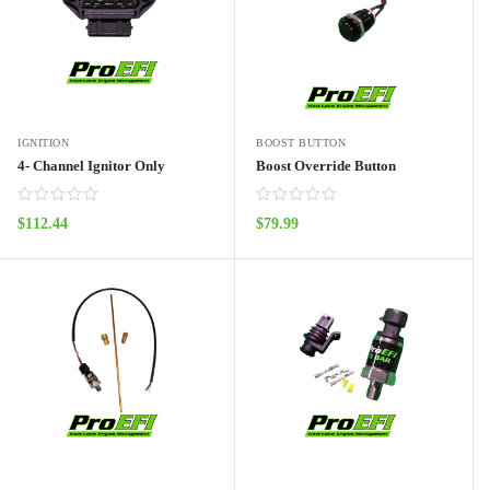
IGNITION
BOOST BUTTON
4- Channel Ignitor Only
Boost Override Button
$
112.44
$
79.99
ADD TO CART
ADD TO CART