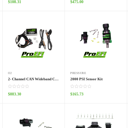
$
108.31
$
475.00
ADD TO CART
ADD TO CART
O2
PRESSURE
2- Channel CAN Wideband Controller with LSU 4.9 Sensor
2000 PSI Sensor Kit
$
883.30
$
165.73
ADD TO CART
ADD TO CART