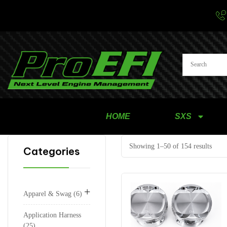
HOME
SXS
Showing 1–50 of 154 results
Categories
+
Apparel & Swag
6
Application Harness
25