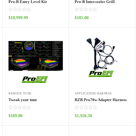
Pro-R Entry Level Kit
Pro-R Intercooler Grill
$
10,999.99
$
185.00
ADD TO CART
ADD TO CART
REMOTE TUNE
APPLICATION HARNESS
Tweak your tune
RZR Pro70w Adapter Harness
$
169.00
$
1,926.50
ADD TO CART
ADD TO CART