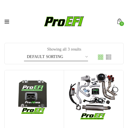
0
Showing all 3 results