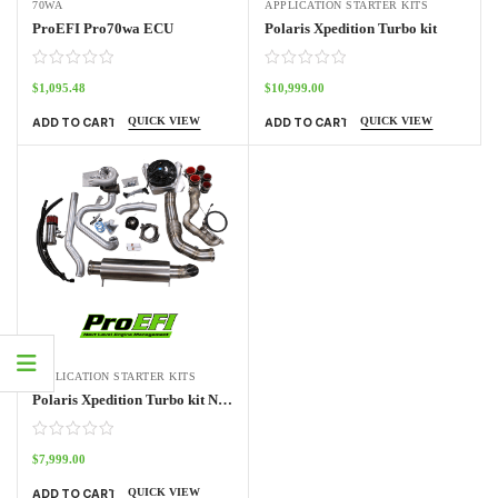
70WA
APPLICATION STARTER KITS
ProEFI Pro70wa ECU
Polaris Xpedition Turbo kit
$
1,095.48
$
10,999.00
QUICK VIEW
QUICK VIEW
ADD TO CART
ADD TO CART
APPLICATION STARTER KITS
Polaris Xpedition Turbo kit NO ECU
$
7,999.00
QUICK VIEW
ADD TO CART