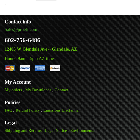
Contact info
Sales@proefi.com
602-756-6486
12405 W Glendale Ave ~ Glendale, AZ
Hours: 9am – 5pm AZ time
My Account
My orders
My Downloads
Contact
Policies
FAQ
Refund Policy
Emissions Disclaimer
Legal
Shipping and Returns
Legal Notice
Environmental