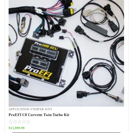
APPLICATION STARTER KITS
ProEFI C8 Corvette Twin Turbo Kit
$
15,999.99