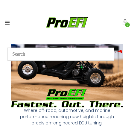
0
Where off-road, automotive, and marine
performance reaching new heights through
precision-engineered ECU tuning.