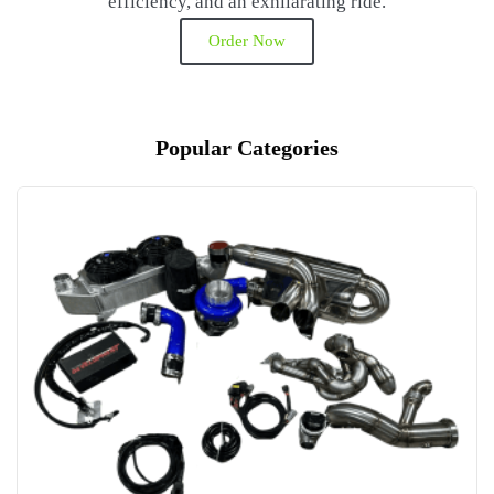
efficiency, and an exhilarating ride.
Order Now
Popular Categories