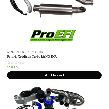
APPLICATION STARTER KITS
Polaris Xpedition Turbo kit NO ECU
$
7,999.00
Add to cart