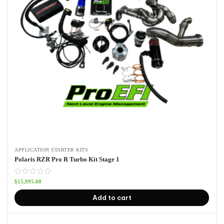
APPLICATION STARTER KITS
Polaris RZR Pro R Turbo Kit Stage 1
$
15,995.00
Add to cart