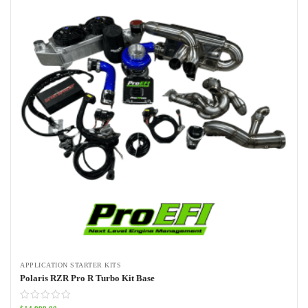
APPLICATION STARTER KITS
Polaris RZR Pro R Turbo Kit Base