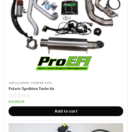
APPLICATION STARTER KITS
Polaris Xpedition Turbo kit
$
10,999.00
Add to cart