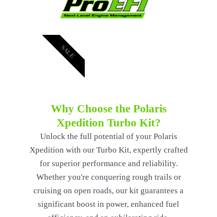
SALE
Why Choose the Polaris
Xpedition Turbo Kit?
Unlock the full potential of your Polaris
Xpedition with our Turbo Kit, expertly crafted
for superior performance and reliability.
Whether you're conquering rough trails or
cruising on open roads, our kit guarantees a
significant boost in power, enhanced fuel