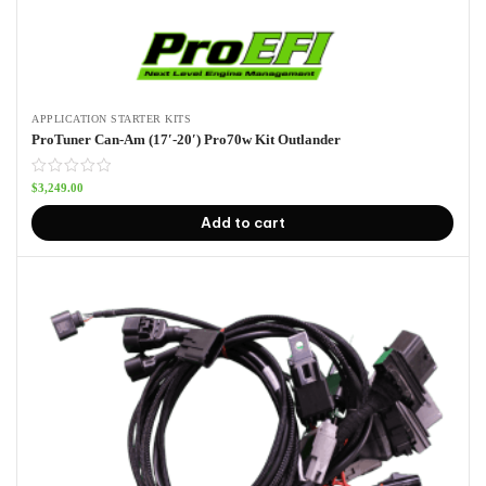
APPLICATION STARTER KITS
ProTuner Can-Am (17′-20′) Pro70w Kit Outlander
$
3,249.00
Add to cart