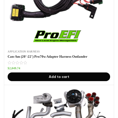
APPLICATION HARNESS
Can-Am (20′-22′) Pro70w Adapter Harness Outlander
$
2,049.74
Add to cart