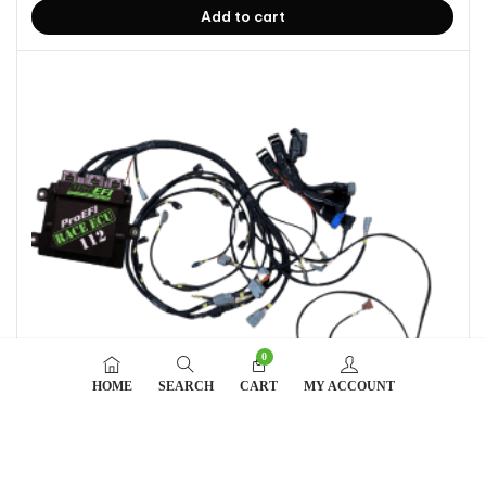
Add to cart
0
HOME
SEARCH
CART
MY ACCOUNT