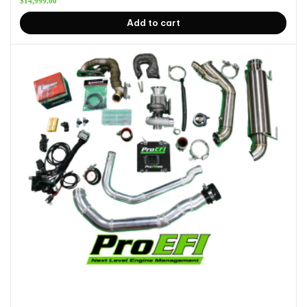
$
14,999.00
Add to cart