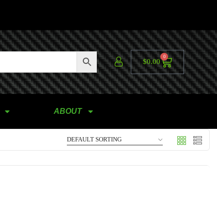
0
$
0.00
ABOUT