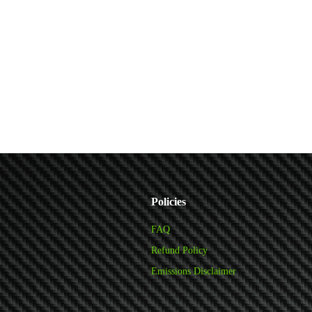
Policies
FAQ
Refund Policy
Emissions Disclaimer