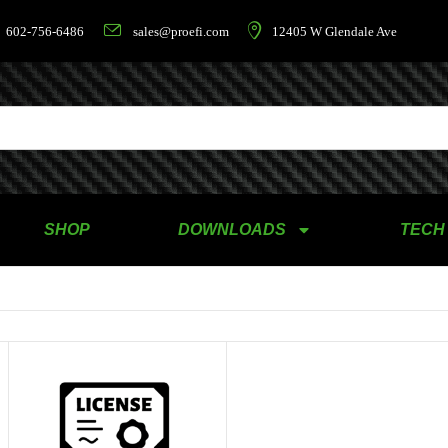
602-756-6486
sales@proefi.com
12405 W Glendale Ave
SHOP
DOWNLOADS
TECH