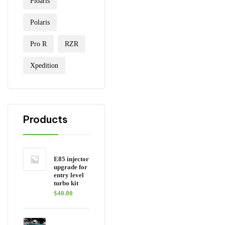
Ploaris
Polaris
Pro R
RZR
Xpedition
Products
E85 injector
upgrade for
entry level
turbo kit
$
40.00