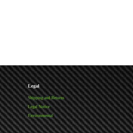
Legal
Shipping and Returns
Legal Notice
Environmental