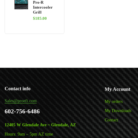
Pro-R
Intercooler
Grill
$
185.00
Contact info
My Account
Sales@proefi.com
My orders
602-756-6486
My Downloads
Contact
12405 W Glendale Ave ~ Glendale, AZ
Hours: 9am – 5pm AZ time