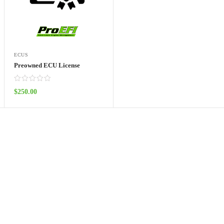
ECUS
Preowned ECU License
$
250.00
ADD TO CART