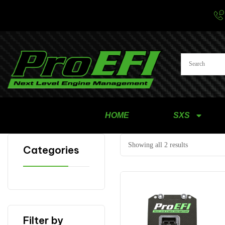
HOME
SXS
Showing all 2 results
Categories
Filter by