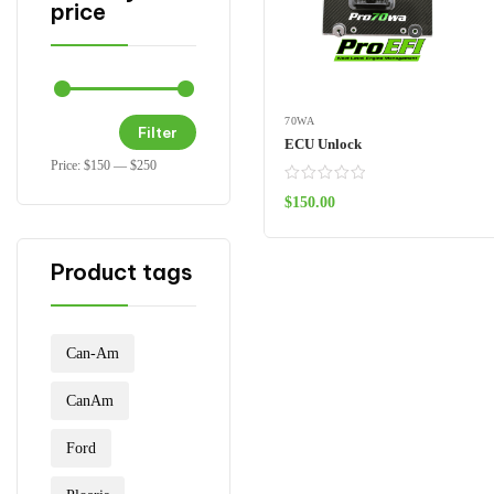
price
70WA
Filter
ECU Unlock
Price:
$150
—
$250
$
150.00
ADD TO CART
Product tags
Can-Am
CanAm
Ford