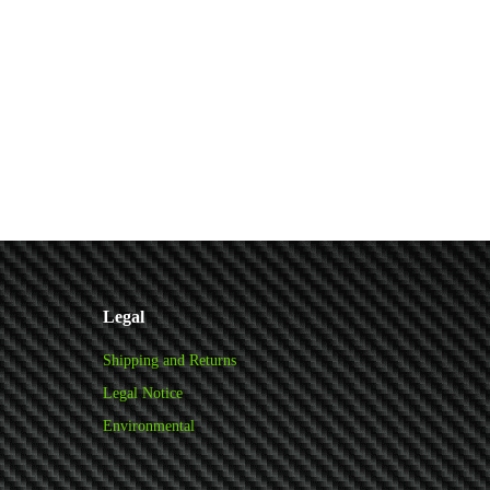
Legal
Shipping and Returns
Legal Notice
Environmental