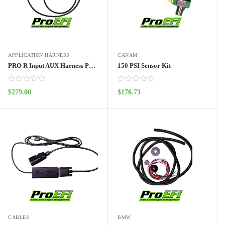
APPLICATION HARNESS
CANAM
PRO R Input AUX Harness Pro70w
150 PSI Sensor Kit
$
279.00
$
176.73
ADD TO CART
ADD TO CART
CABLES
BMW