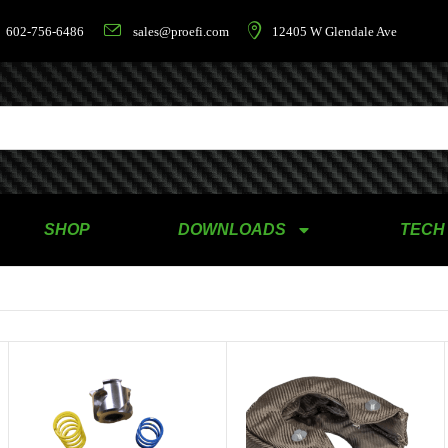
602-756-6486
sales@proefi.com
12405 W Glendale Ave
SHOP
DOWNLOADS
TECH