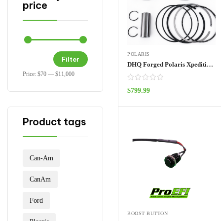
price
POLARIS
Filter
DHQ Forged Polaris Xpedition Pistons
Price:
$70
—
$11,000
$
799.99
ADD TO CART
Product tags
Can-Am
CanAm
Ford
BOOST BUTTON