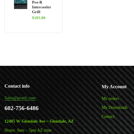
Pro-R
Intercooler
Grill
$
185.00
Contact info
My Account
Sales@proefi.com
My orders
602-756-6486
My Downloads
Contact
12405 W Glendale Ave ~ Glendale, AZ
Hours: 9am – 5pm AZ time