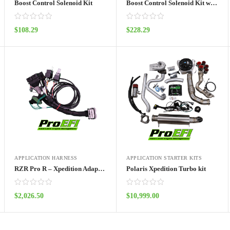
Boost Control Solenoid Kit
Boost Control Solenoid Kit with UTV Harness
$
108.29
$
228.29
ADD TO CART
ADD TO CART
APPLICATION HARNESS
APPLICATION STARTER KITS
RZR Pro R – Xpedition Adapter Harness Pro70w
Polaris Xpedition Turbo kit
$
2,026.50
$
10,999.00
ADD TO CART
ADD TO CART