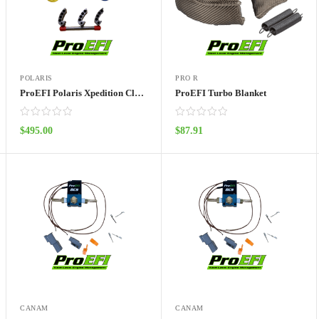
POLARIS
PRO R
ProEFI Polaris Xpedition Clutch Kit
ProEFI Turbo Blanket
$
495.00
$
87.91
ADD TO CART
ADD TO CART
CANAM
CANAM