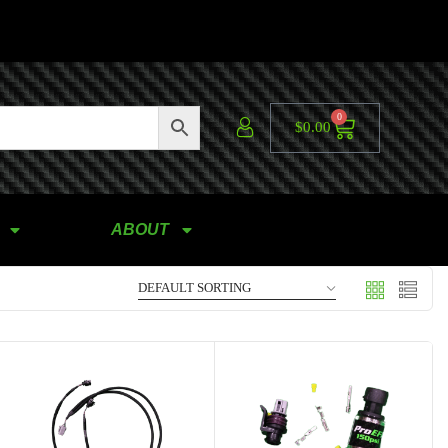
0
$
0.00
ABOUT