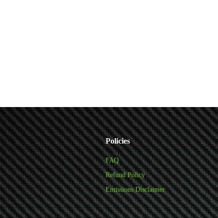
Policies
FAQ
Refund Policy
Emissions Disclaimer