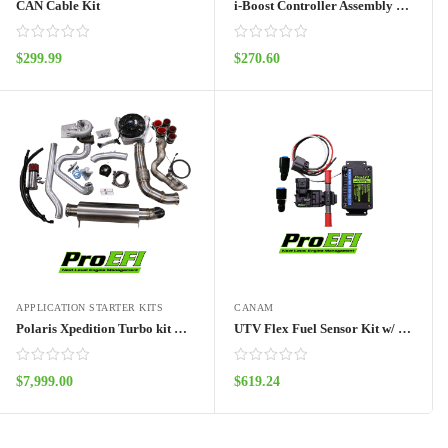
CAN Cable Kit
i-Boost Controller Assembly Kit
$
299.99
$
270.60
ADD TO CART
ADD TO CART
APPLICATION STARTER KITS
CANAM
Polaris Xpedition Turbo kit NO ECU
UTV Flex Fuel Sensor Kit w/ Frequency Box
$
7,999.00
$
619.24
ADD TO CART
ADD TO CART