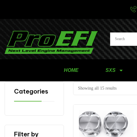
HOME
SXS
Showing all 15 results
Categories
Filter by