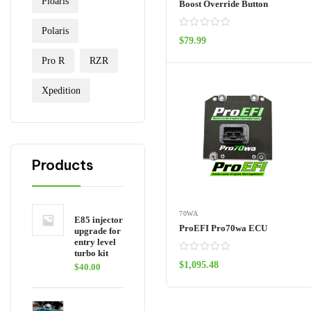
Ploaris
Boost Override Button
Polaris
$
79.99
ADD TO CART
Pro R
RZR
Xpedition
Products
70WA
E85 injector
ProEFI Pro70wa ECU
upgrade for
entry level
turbo kit
$
1,095.48
$
40.00
ADD TO CART