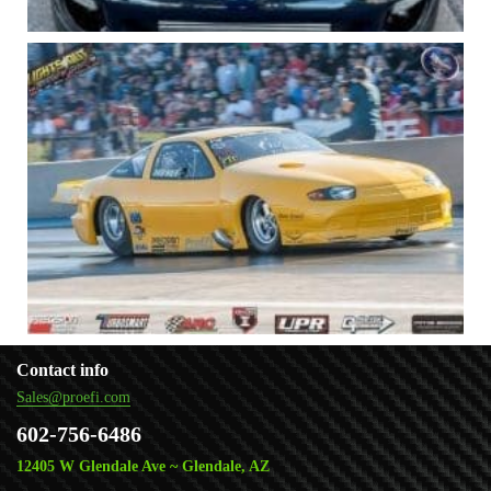
Contact info
Sales@proefi.com
602-756-6486
12405 W Glendale Ave ~ Glendale, AZ