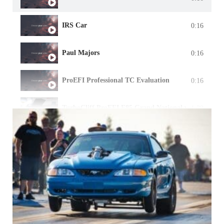
IRS Car
0:16
Paul Majors
0:16
ProEFI Professional TC Evaluation
0:16
TurboCliff ProEFI E85 Grand National w/ Precisi
1:39
Warning Manager
1:19