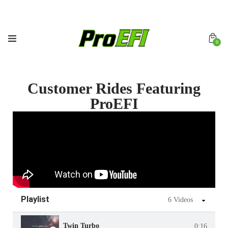
0
Customer Rides Featuring
ProEFI
Playlist
6 Videos
Twin Turbo
0:16