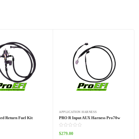
APPLICATION HARNESS
ed Return Fuel Kit
PRO R Input AUX Harness Pro70w
$
279.00