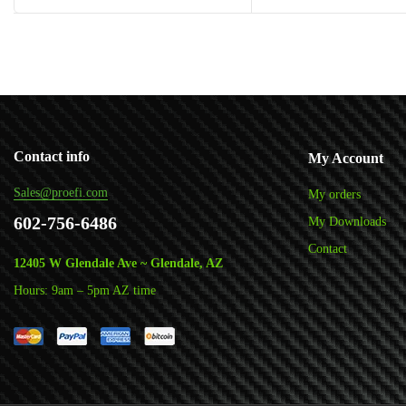
Add to cart
Add to cart
Contact info
My Account
Sales@proefi.com
My orders
602-756-6486
My Downloads
Contact
12405 W Glendale Ave ~ Glendale, AZ
Hours: 9am – 5pm AZ time