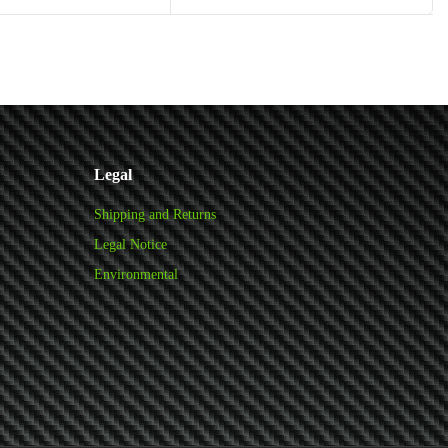
Add to cart
Add to cart
Legal
Shipping and Returns
Legal Notice
Environmental