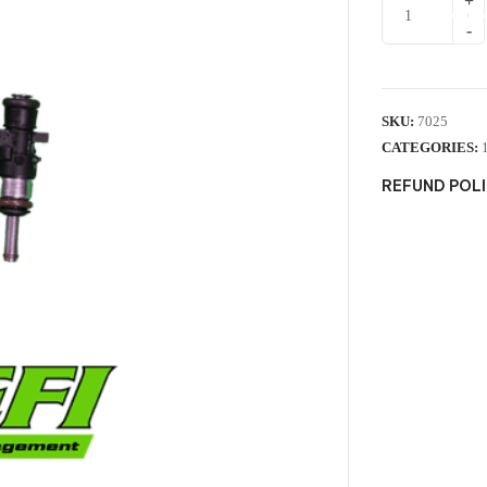
SKU:
7025
CATEGORIES:
REFUND POL