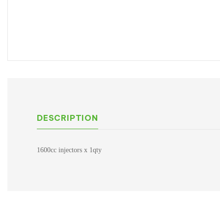
DESCRIPTION
1600cc injectors x 1qty