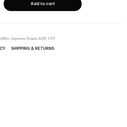
Add to cart
1600cc
,
Injectors
,
Polaris
,
RZR
,
UTV
ICY
SHIPPING & RETURNS