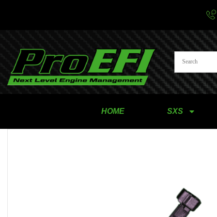
HOME
SXS