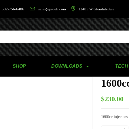
602-756-6486
sales@proefi.com
12405 W Glendale Ave
SHOP
DOWNLOADS
TECH
1600cc
$
230.00
1600cc injectors