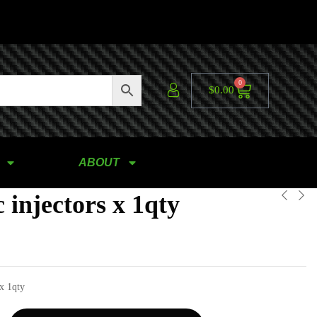
0
$
0.00
ABOUT
 injectors x 1qty
 x 1qty