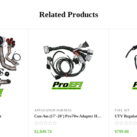
Related Products
APPLICATION HARNESS
FUEL KIT
t
Can-Am (17′-20′) Pro70w Adapter Harness
UTV Regulat
$
2,049.74
$
799.00