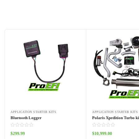
APPLICATION STARTER KITS
APPLICATION STARTER KITS
Bluetooth Logger
Polaris Xpedition Turbo ki
$
299.99
$
10,999.00