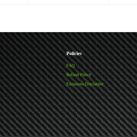
Add to cart
Policies
FAQ
Refund Policy
Emissions Disclaimer