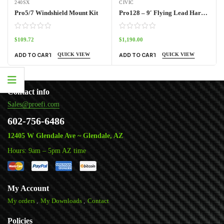
240SX
CIVIC
Pro5/7 Windshield Mount Kit
Pro128 – 9′ Flying Lead Harness
$
109.72
$
1,190.00
QUICK VIEW
QUICK VIEW
ADD TO CART
ADD TO CART
Contact info
Sales@proefi.com
602-756-6486
12405 W Glendale Ave ~ Glendale, AZ
Hours: 9am – 5pm AZ time
My Account
My orders
My Downloads
Contact
Policies