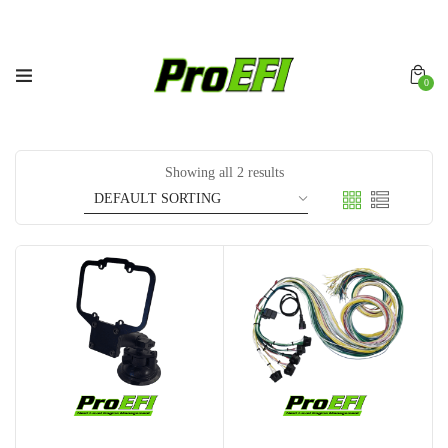
0
Showing all 2 results