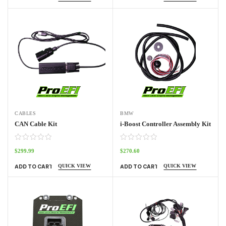
CABLES
BMW
CAN Cable Kit
i-Boost Controller Assembly Kit
$
299.99
$
270.60
QUICK VIEW
QUICK VIEW
ADD TO CART
ADD TO CART