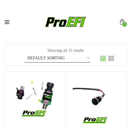
0
Showing all 11 results