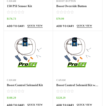
CANAM
BOOST BUTTON
150 PSI Sensor Kit
Boost Override Button
$
176.73
$
79.99
QUICK VIEW
QUICK VIEW
ADD TO CART
ADD TO CART
CANAM
CANAM
Boost Control Solenoid Kit
Boost Control Solenoid Kit with UTV Harness
$
108.29
$
228.29
QUICK VIEW
QUICK VIEW
ADD TO CART
ADD TO CART