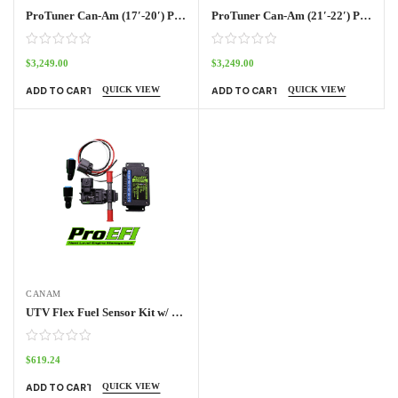
ProTuner Can-Am (17′-20′) Pro70w Kit Outlander
ProTuner Can-Am (21′-22′) Pro70w Kit
$
3,249.00
$
3,249.00
QUICK VIEW
QUICK VIEW
ADD TO CART
ADD TO CART
CANAM
UTV Flex Fuel Sensor Kit w/ Frequency Box
$
619.24
QUICK VIEW
ADD TO CART