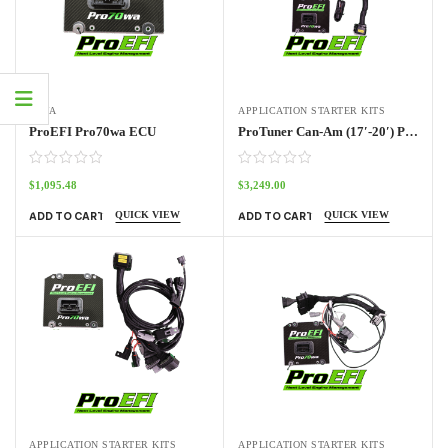
70WA
APPLICATION STARTER KITS
ProEFI Pro70wa ECU
ProTuner Can-Am (17′-20′) Pro70w Kit
$
1,095.48
$
3,249.00
QUICK VIEW
QUICK VIEW
ADD TO CART
ADD TO CART
APPLICATION STARTER KITS
APPLICATION STARTER KITS