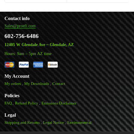
Contact info
Sales@proefi.com
602-756-6486
12405 W Glendale Ave ~ Glendale, AZ
Hours: 9am – 5pm AZ time
My Account
My orders
My Downloads
Contact
Policies
FAQ
Refund Policy
Emissions Disclaimer
Legal
Shipping and Returns
Legal Notice
Environmental