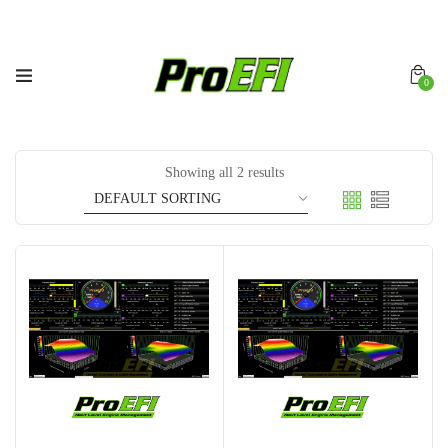
0
Showing all 2 results