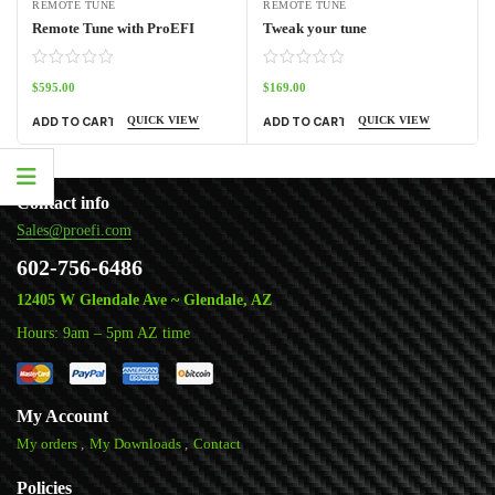
REMOTE TUNE
REMOTE TUNE
Remote Tune with ProEFI
Tweak your tune
$
595.00
$
169.00
QUICK VIEW
QUICK VIEW
ADD TO CART
ADD TO CART
Contact info
Sales@proefi.com
602-756-6486
12405 W Glendale Ave ~ Glendale, AZ
Hours: 9am – 5pm AZ time
My Account
My orders
My Downloads
Contact
Policies