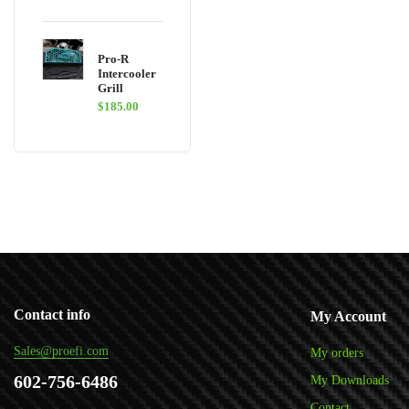
Pro-R
Intercooler
Grill
$
185.00
Contact info
My Account
Sales@proefi.com
My orders
602-756-6486
My Downloads
Contact