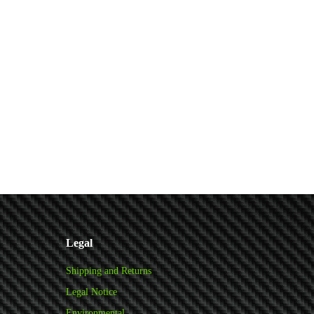
Legal
Shipping and Returns
Legal Notice
Environmental