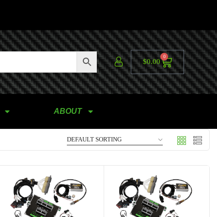
0
$
0.00
ABOUT