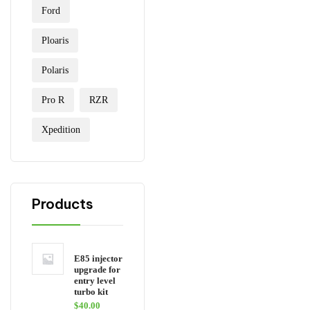
Ford
Ploaris
Polaris
Pro R
RZR
Xpedition
Products
E85 injector
upgrade for
entry level
turbo kit
$
40.00