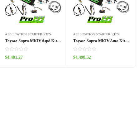
APPLICATION STARTER KITS
APPLICATION STARTER KITS
Toyota Supra MKIV 6spd Kit (93′-98′)- Pro128
Toyota Supra MKIV Auto Kit (93′-98′)- Pro128
$
4,481.27
$
4,490.52
ADD TO CART
ADD TO CART