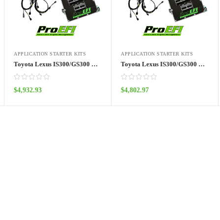
APPLICATION STARTER KITS
APPLICATION STARTER KITS
Toyota Lexus IS300/GS300 Kit (01′)- Pro128
Toyota Lexus IS300/GS300 Kit (02’+)- Pro128
$
4,932.93
$
4,802.97
ADD TO CART
ADD TO CART