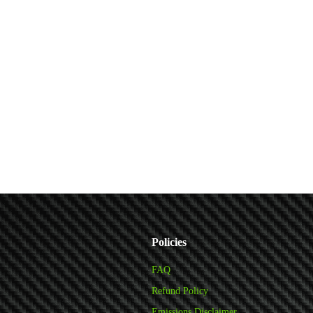
Policies
FAQ
Refund Policy
Emissions Disclaimer