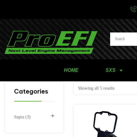
HOME
SXS
Showing all 5 results
Categories
+
Supra
3