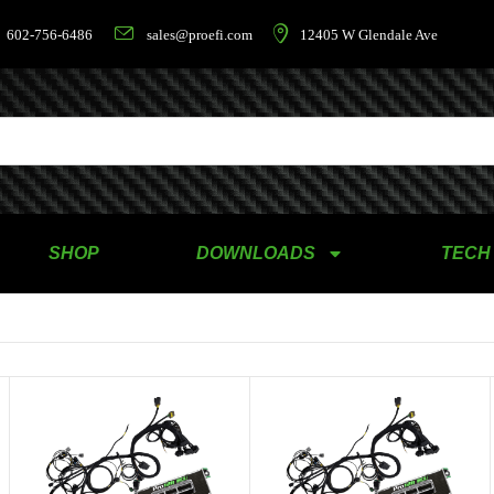
602-756-6486
sales@proefi.com
12405 W Glendale Ave
SHOP
DOWNLOADS
TECH