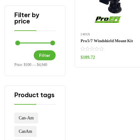
Filter by
price
240SX
Pro5/7 Windshield Mount Kit
Filter
$
109.72
ADD TO CART
Price:
$100
—
$4,940
Product tags
Can-Am
CanAm