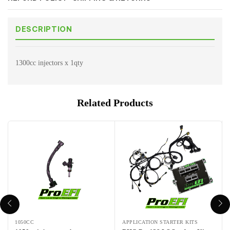
DESCRIPTION
1300cc injectors x 1qty
Related Products
1050CC
APPLICATION STARTER KITS