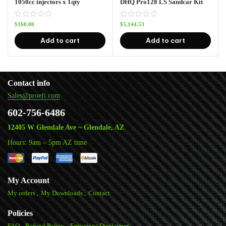
1050cc injectors x 1qty
DHQ Pro128 LS Sandcar Kit
$
160.00
$
5,144.53
Add to cart
Add to cart
Contact info
Sales@proefi.com
602-756-6486
12405 W Glendale Ave ~ Glendale, AZ
Hours: 9am – 5pm AZ time
My Account
My orders
My Downloads
Contact
Policies
FAQ
Refund Policy
Emissions Disclaimer