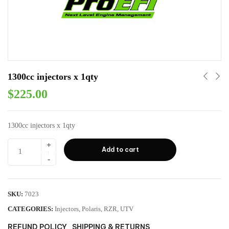
1300cc injectors x 1qty
$
225.00
1300cc injectors x 1qty
Add to cart
SKU:
7023
CATEGORIES:
Injectors
,
Polaris
,
RZR
,
UTV
REFUND POLICY
SHIPPING & RETURNS