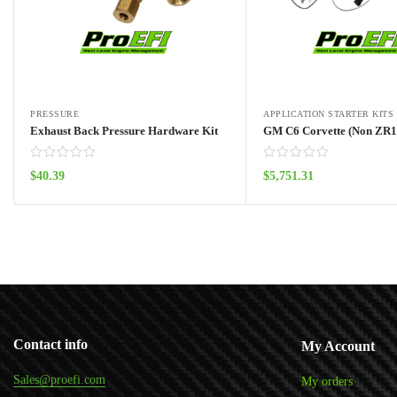
PRESSURE
APPLICATION STARTER KITS
Exhaust Back Pressure Hardware Kit
$
40.39
$
5,751.31
Add to cart
Add to cart
Contact info
My Account
Sales@proefi.com
My orders