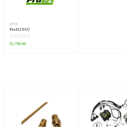
ECUS
Pro112 ECU
$
1,798.06
Add to cart