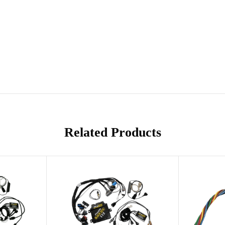
Related Products