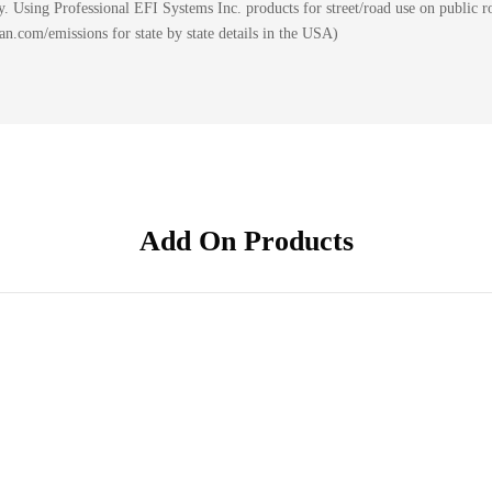
 Using Professional EFI Systems Inc. products for street/road use on public ro
.com/emissions for state by state details in the USA)
Add On Products