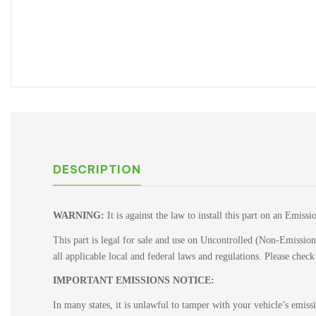
DESCRIPTION
WARNING:
It is against the law to install this part on an Emiss
This part is legal for sale and use on Uncontrolled (Non-Emissions
all applicable local and federal laws and regulations. Please chec
IMPORTANT EMISSIONS NOTICE:
In many states, it is unlawful to tamper with your vehicle’s emis