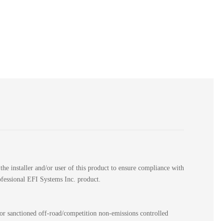
the installer and/or user of this product to ensure compliance with
rofessional EFI Systems Inc. product.
for sanctioned off-road/competition non-emissions controlled