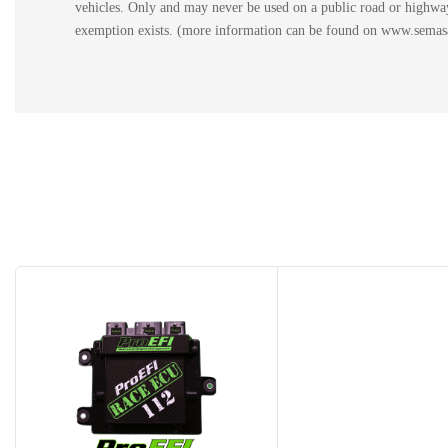
vehicles. Only and may never be used on a public road or highway.
exemption exists. (more information can be found on www.semasan