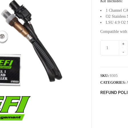
Kit Includes:
1 Channel CA
O2 Stainless 
LSU 4.9 O2 S
Compatible with
SKU:
9305
CATEGORIES:
REFUND POL