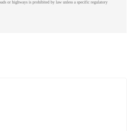
ads or highways is prohibited by law unless a specific regulatory