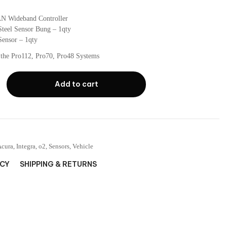
N Wideband Controller
Steel Sensor Bung – 1qty
ensor – 1qty
 the Pro112, Pro70, Pro48 Systems
Add to cart
Acura
,
Integra
,
o2
,
Sensors
,
Vehicle
ICY
SHIPPING & RETURNS