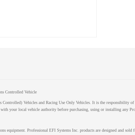
ions Controlled Vehicle
 Controlled) Vehicles and Racing Use Only Vehicles. It is the responsibility of 
k with your local vehicle authority before purchasing, using or installing any P
sions equipment. Professional EFI Systems Inc. products are designed and sold 