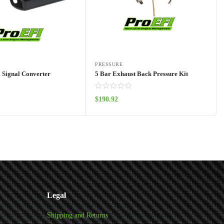
PRESSURE
l Signal Converter
5 Bar Exhaust Back Pressure Kit
$
190.92
Add to cart
Add to cart
Legal
Shipping and Returns