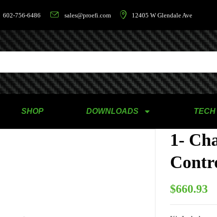
602-756-6486
sales@proefi.com
12405 W Glendale Ave
SHOP
DOWNLOADS
TECH
1- Ch
Contro
$
660.93