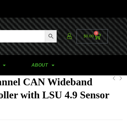
0
$
0.00
ABOUT
annel CAN Wideband
ller with LSU 4.9 Sensor