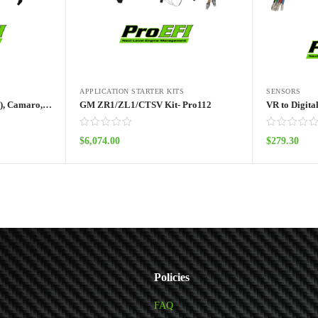
APPLICATION STARTER KITS
SENSORS
GM C6 Corvette (Non ZR1), Camaro, Chevy SS, GM Truck Kit- Pro112
GM ZR1/ZL1/CTSV Kit- Pro112
VR to Digita
$
6,074.00
$
279.30
Add to cart
Policies
FAQ