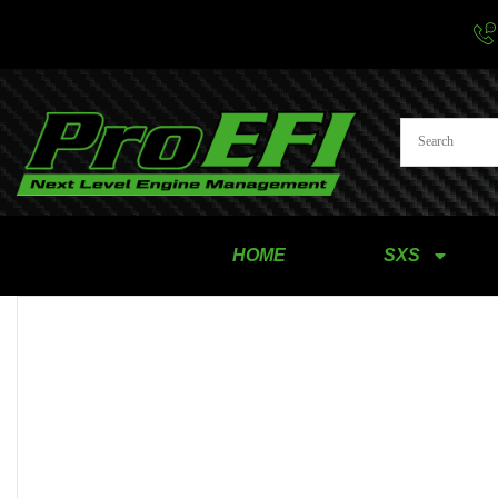
HOME
SXS