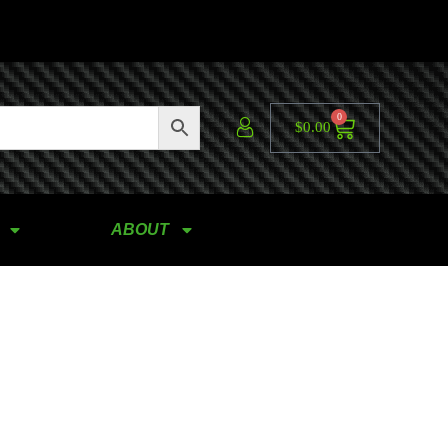
0
$
0.00
ABOUT