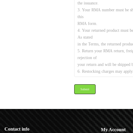
Submit
Contact info
My Account