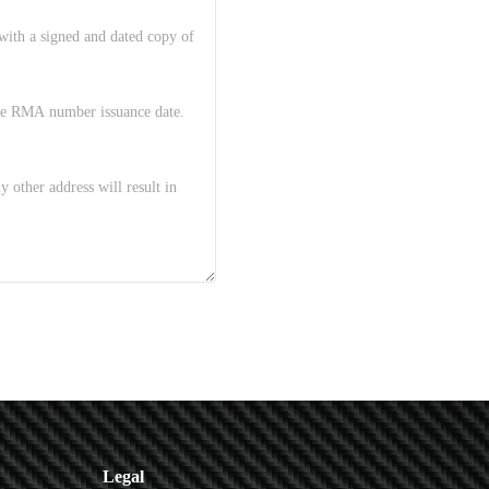
Legal