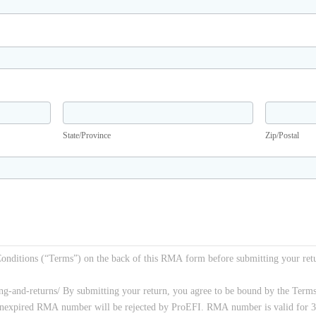
State/Province
Zip/Postal
State/Province
Zip/Postal