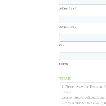
Line
Address Line 1
1
Address
Line
Address Line 2
2
City
City
Country
Country
TERMS