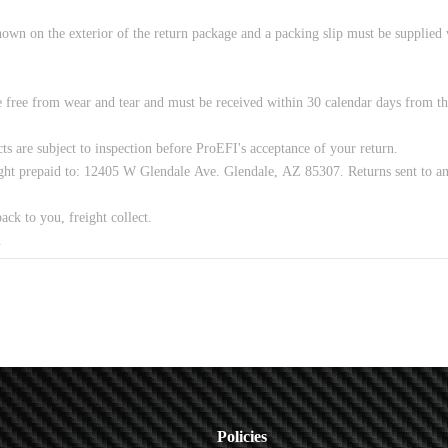
Policies