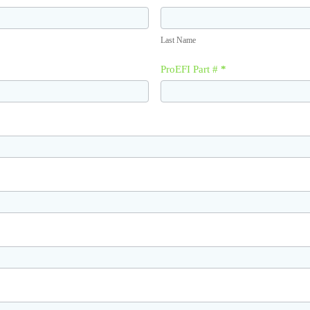
Last
Name
Last Name
ProEFI Part #
*