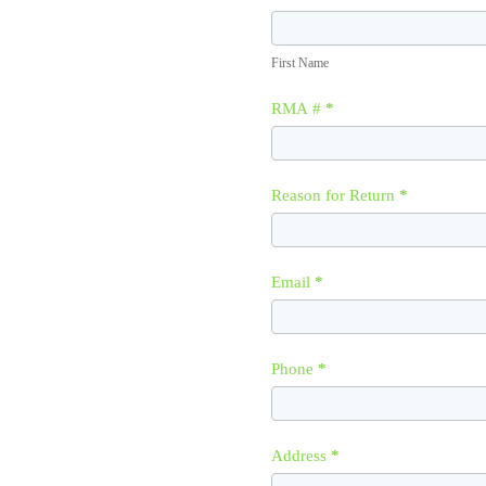
First
Name
First Name
RMA #
*
Reason for Return
*
Email
*
Phone
*
Address
*
Address