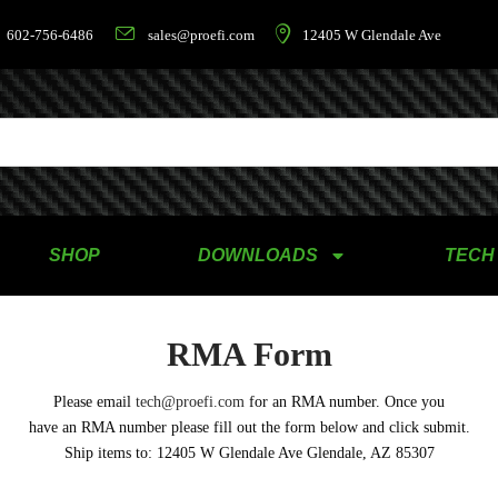
602-756-6486
sales@proefi.com
12405 W Glendale Ave
SHOP
DOWNLOADS
TECH
RMA Form
Please email
tech@proefi.com
for an RMA number. Once you
have an RMA number please fill out the form below and click submit.
Ship items to: 12405 W Glendale Ave Glendale, AZ 85307