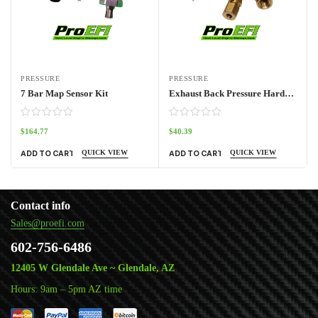
PRESSURE
PRESSURE
7 Bar Map Sensor Kit
Exhaust Back Pressure Hardware Kit
$
164.77
$
40.39
QUICK VIEW
QUICK VIEW
ADD TO CART
ADD TO CART
Contact info
Sales@proefi.com
602-756-6486
12405 W Glendale Ave ~ Glendale, AZ
Hours: 9am – 5pm AZ time