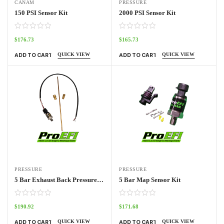
CANAM
PRESSURE
150 PSI Sensor Kit
2000 PSI Sensor Kit
$
176.73
$
165.73
QUICK VIEW
QUICK VIEW
ADD TO CART
ADD TO CART
PRESSURE
PRESSURE
5 Bar Exhaust Back Pressure Kit
5 Bar Map Sensor Kit
$
190.92
$
171.68
QUICK VIEW
QUICK VIEW
ADD TO CART
ADD TO CART