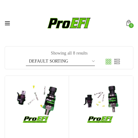
0
Showing all 8 results