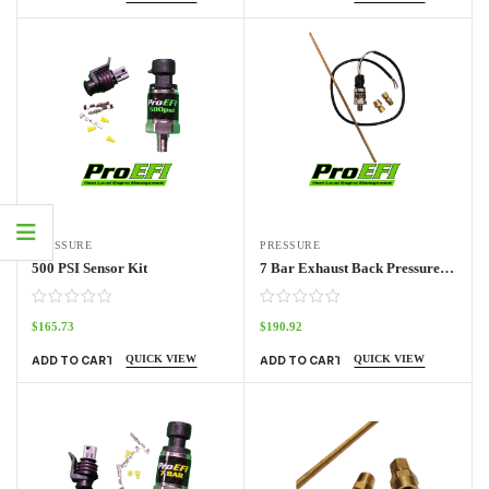
PRESSURE
PRESSURE
500 PSI Sensor Kit
7 Bar Exhaust Back Pressure Sensor Kit
$
165.73
$
190.92
QUICK VIEW
QUICK VIEW
ADD TO CART
ADD TO CART