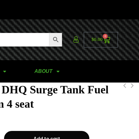
0
$
0.00
ABOUT
 DHQ Surge Tank Fuel
 4 seat
Add to cart