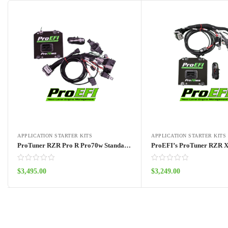
APPLICATION STARTER KITS
APPLICATION STARTER KITS
ProTuner RZR Pro R Pro70w Standalone Kit 2022 – 2024
$
3,495.00
$
3,249.00
Add to cart
Add to cart