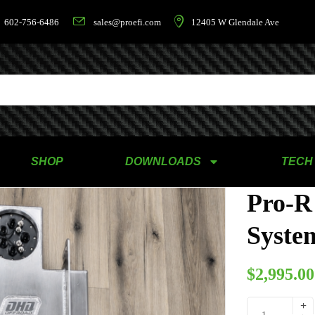
602-756-6486
sales@proefi.com
12405 W Glendale Ave
SHOP
DOWNLOADS
TECH
Pro-R
System
$
2,995.00