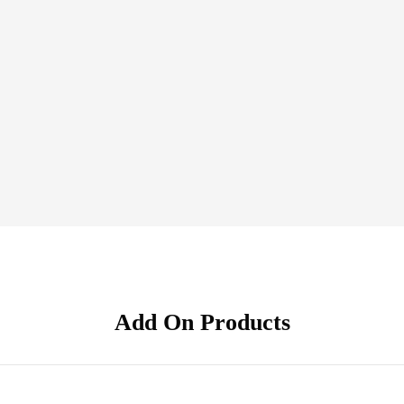
Add On Products