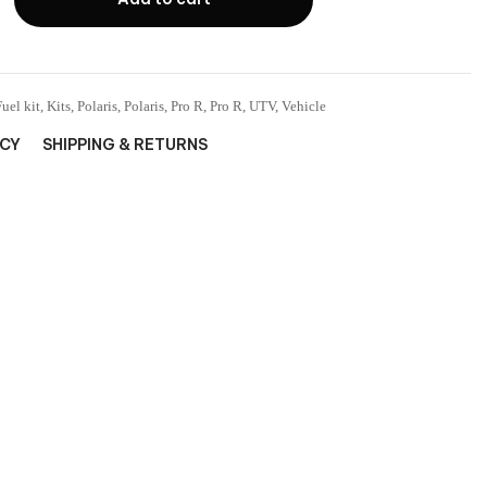
Fuel kit
,
Kits
,
Polaris
,
Polaris
,
Pro R
,
Pro R
,
UTV
,
Vehicle
ICY
SHIPPING & RETURNS