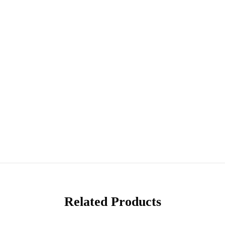
Related Products