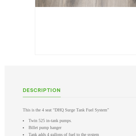
DESCRIPTION
This is the 4 seat “DHQ Surge Tank Fuel System”
Twin 525 in-tank pumps.
Billet pump hanger
Tank adds 4 gallons of fuel to the system