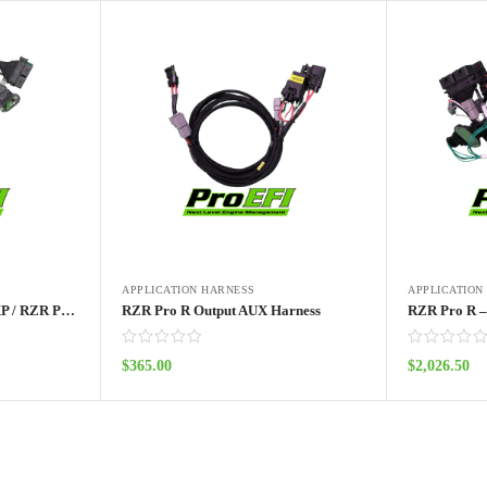
APPLICATION HARNESS
APPLICATION
ProEFI’s ProTuner RZR XP / RZR Pro / Turbo Standalone ECU Kit 2014 – 2024
RZR Pro R Output AUX Harness
$
365.00
$
2,026.50
Add to cart