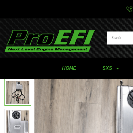
HOME
SXS