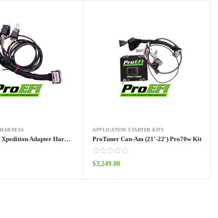
 HARNESS
APPLICATION STARTER KITS
RZR Pro R – Xpedition Adapter Harness Pro70w
ProTuner Can-Am (21′-22′) Pro70w Kit
$
3,249.00
Add to cart
Add to cart