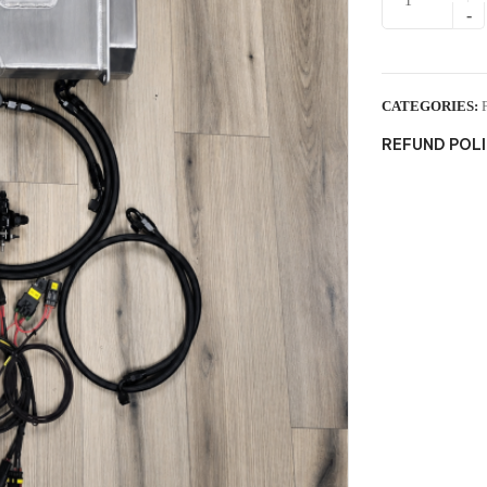
CATEGORIES:
REFUND POL