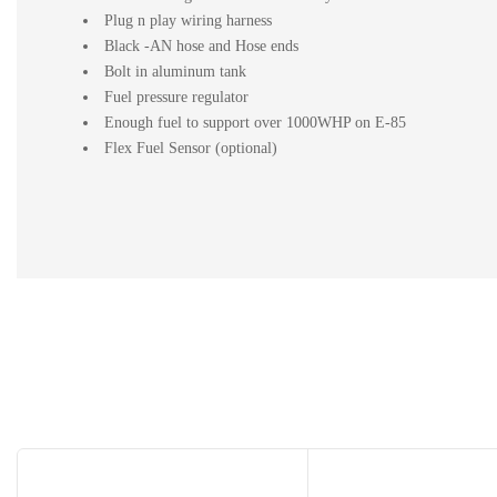
Plug n play wiring harness
Black -AN hose and Hose ends
Bolt in aluminum tank
Fuel pressure regulator
Enough fuel to support over 1000WHP on E-85
Flex Fuel Sensor (optional)