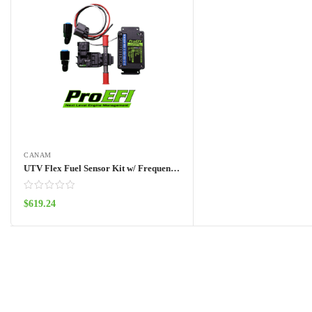
CANAM
UTV Flex Fuel Sensor Kit w/ Frequency Box
$
619.24
Add to cart