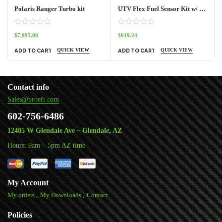
Polaris Ranger Turbo kit
UTV Flex Fuel Sensor Kit w/ Frequency Box
$
7,995.00
$
619.24
QUICK VIEW
QUICK VIEW
ADD TO CART
ADD TO CART
Contact info
Sales@proefi.com
602-756-6486
12405 W Glendale Ave ~ Glendale, AZ
Hours: 9am – 5pm AZ time
My Account
My orders
My Downloads
Contact
Policies