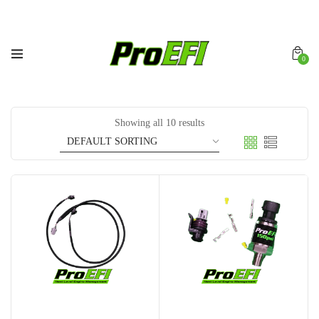
0
Showing all 10 results