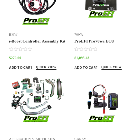
BMW
70WA
i-Boost Controller Assembly Kit
ProEFI Pro70wa ECU
$
270.60
$
1,095.48
QUICK VIEW
QUICK VIEW
ADD TO CART
ADD TO CART
APPLICATION STARTER KITS
CANAM