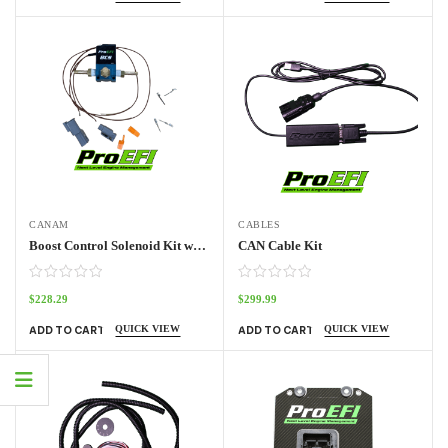
CANAM
CABLES
Boost Control Solenoid Kit with UTV Harness
CAN Cable Kit
$
228.29
$
299.99
QUICK VIEW
QUICK VIEW
ADD TO CART
ADD TO CART