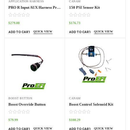
APPLICATION HARNESS
CANAM
PRO R Input AUX Harness Pro70w
150 PSI Sensor Kit
$
279.00
$
176.73
QUICK VIEW
QUICK VIEW
ADD TO CART
ADD TO CART
BOOST BUTTON
CANAM
Boost Override Button
Boost Control Solenoid Kit
$
79.99
$
108.29
QUICK VIEW
QUICK VIEW
ADD TO CART
ADD TO CART