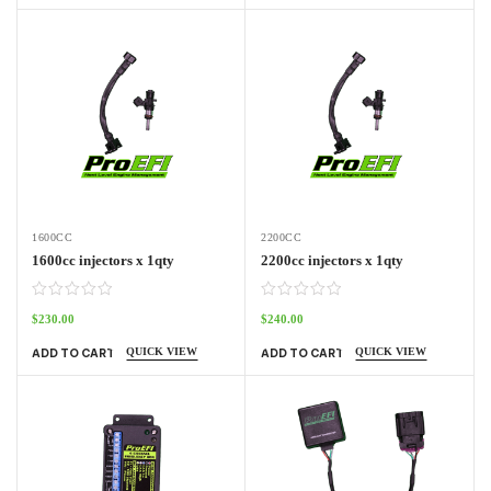
1600CC
2200CC
1600cc injectors x 1qty
2200cc injectors x 1qty
$
230.00
$
240.00
QUICK VIEW
QUICK VIEW
ADD TO CART
ADD TO CART