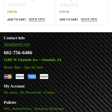
$
289.00
$
799.00
QUICK VIEW
QUICK VIEW
ADD TO CART
ADD TO CART
Contact info
Sales@proefi.com
602-756-6486
12405 W Glendale Ave ~ Glendale, AZ
Hours: 9am – 5pm AZ time
My Account
My orders
My Downloads
Contact
Policies
FAQ
Refund Policy
Emissions Disclaimer