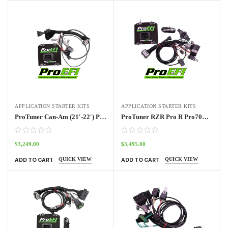
APPLICATION STARTER KITS
APPLICATION STARTER KITS
ProTuner Can-Am (21′-22′) Pro70w Kit
ProTuner RZR Pro R Pro70w Standalone Kit 2022 – 2024
$
3,249.00
$
3,495.00
QUICK VIEW
QUICK VIEW
ADD TO CART
ADD TO CART