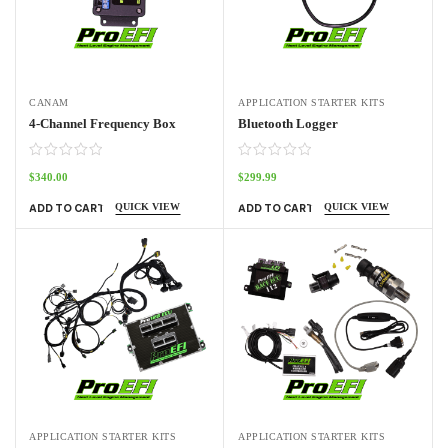
CANAM
APPLICATION STARTER KITS
4-Channel Frequency Box
Bluetooth Logger
$
340.00
$
299.99
QUICK VIEW
QUICK VIEW
ADD TO CART
ADD TO CART
APPLICATION STARTER KITS
APPLICATION STARTER KITS