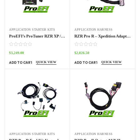
APPLICATION STARTER KITS
APPLICATION HARNESS
ProEFI’s ProTuner RZR XP / RZR Pro / Turbo Standalone ECU Kit 2014 – 2024
RZR Pro R – Xpedition Adapter Harness Pro70w
$
3,249.00
$
2,026.50
QUICK VIEW
QUICK VIEW
ADD TO CART
ADD TO CART
APPLICATION STARTER KITS
APPLICATION HARNESS