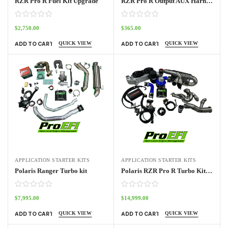
RZR Pro R Fuel Kit Upgrade
RZR Pro R Output AUX Harness
$
2,750.00
$
365.00
QUICK VIEW
QUICK VIEW
ADD TO CART
ADD TO CART
APPLICATION STARTER KITS
APPLICATION STARTER KITS
Polaris Ranger Turbo kit
Polaris RZR Pro R Turbo Kit Base
$
7,995.00
$
14,999.00
QUICK VIEW
QUICK VIEW
ADD TO CART
ADD TO CART