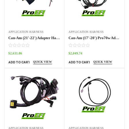
APPLICATION HARNESS
APPLICATION HARNESS
Can-Am (21′-22′) Adapter Harness Pro70w
Can-Am (17′-20′) Pro70w Adapter Harness
$
2,631.86
$
2,049.74
QUICK VIEW
QUICK VIEW
ADD TO CART
ADD TO CART
APPLICATION HARNESS
APPLICATION HARNESS