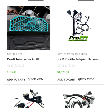
BUILD A KIT
APPLICATION HARNESS
Pro-R Intercooler Grill
RZR Pro70w Adapter Harness
$
185.00
$
1,926.50
QUICK VIEW
QUICK VIEW
ADD TO CART
ADD TO CART