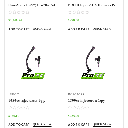
Can-Am (20′-22′) Pro70w Adapter Harness Outlander
PRO R Input AUX Harness Pro70w
$
2,049.74
$
279.00
QUICK VIEW
QUICK VIEW
ADD TO CART
ADD TO CART
1050CC
INJECTORS
1050cc injectors x 1qty
1300cc injectors x 1qty
$
160.00
$
225.00
QUICK VIEW
QUICK VIEW
ADD TO CART
ADD TO CART