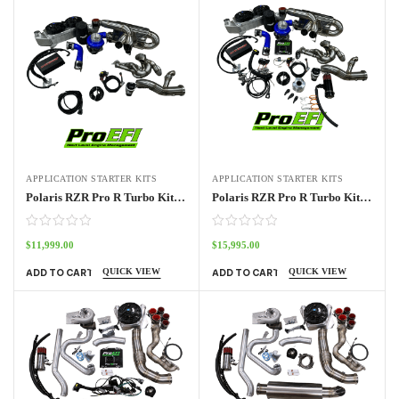
APPLICATION STARTER KITS
APPLICATION STARTER KITS
Polaris RZR Pro R Turbo Kit No ECU
Polaris RZR Pro R Turbo Kit Stage 1
$
11,999.00
$
15,995.00
QUICK VIEW
QUICK VIEW
ADD TO CART
ADD TO CART