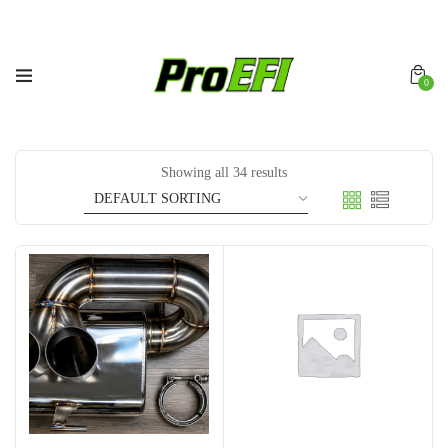
0
Showing all 34 results