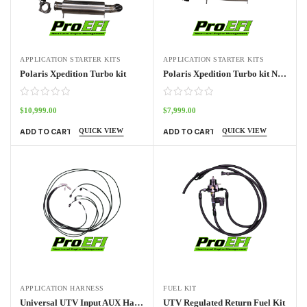
APPLICATION STARTER KITS
APPLICATION STARTER KITS
Polaris Xpedition Turbo kit
Polaris Xpedition Turbo kit NO ECU
$
10,999.00
$
7,999.00
QUICK VIEW
QUICK VIEW
ADD TO CART
ADD TO CART
APPLICATION HARNESS
FUEL KIT
Universal UTV Input AUX Harness Pro70w
UTV Regulated Return Fuel Kit