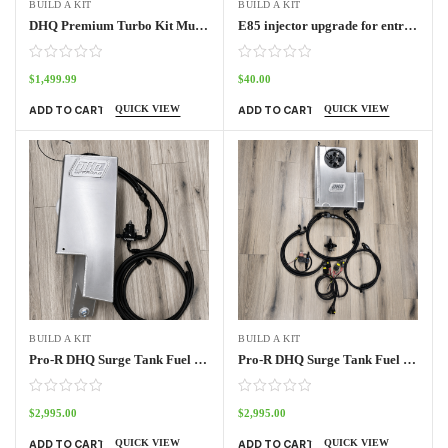
BUILD A KIT
BUILD A KIT
DHQ Premium Turbo Kit Muffler kit
E85 injector upgrade for entry level turbo kit
$
1,499.99
$
40.00
QUICK VIEW
QUICK VIEW
ADD TO CART
ADD TO CART
BUILD A KIT
BUILD A KIT
Pro-R DHQ Surge Tank Fuel System 2 seat
Pro-R DHQ Surge Tank Fuel System 4 seat
$
2,995.00
$
2,995.00
QUICK VIEW
QUICK VIEW
ADD TO CART
ADD TO CART