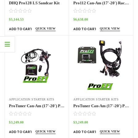
DHQ Pro128 LS Sandcar Kit
Pro112 Can-Am (17′-20′) Race Kit
$
5,144.53
$
6,638.00
QUICK VIEW
QUICK VIEW
ADD TO CART
ADD TO CART
APPLICATION STARTER KITS
APPLICATION STARTER KITS
ProTuner Can-Am (17′-20′) Pro70w Kit
ProTuner Can-Am (17′-20′) Pro70w Kit Outlander
$
3,249.00
$
3,249.00
QUICK VIEW
QUICK VIEW
ADD TO CART
ADD TO CART