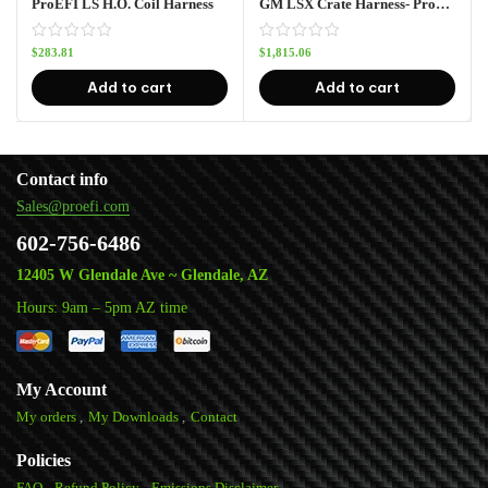
ProEFI LS H.O. Coil Harness
GM LSX Crate Harness- Pro128
$
283.81
$
1,815.06
Add to cart
Add to cart
Contact info
Sales@proefi.com
602-756-6486
12405 W Glendale Ave ~ Glendale, AZ
Hours: 9am – 5pm AZ time
My Account
My orders
My Downloads
Contact
Policies
FAQ
Refund Policy
Emissions Disclaimer