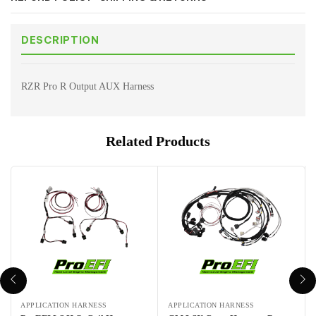
DESCRIPTION
RZR Pro R Output AUX Harness
Related Products
APPLICATION HARNESS
APPLICATION HARNESS