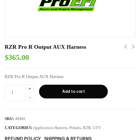
RZR Pro R Output AUX Harness
$
365.00
RZR Pro R Output AUX Harness
Add to cart
SKU:
4946f
CATEGORIES:
Application Harness
,
Polaris
,
RZR
,
UTV
REFUND POLICY
SHIPPING & RETURNS