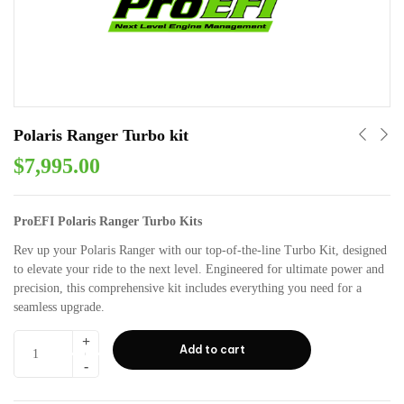
Polaris Ranger Turbo kit
$
7,995.00
ProEFI Polaris Ranger Turbo Kits
Rev up your Polaris Ranger with our top-of-the-line Turbo Kit, designed
to elevate your ride to the next level. Engineered for ultimate power and
precision, this comprehensive kit includes everything you need for a
seamless upgrade.
Add to cart