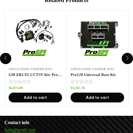
APPLICATION STARTER KITS
APPLICATION STARTER KITS
GM ZR1/ZL1/CTSV Kit- Pro112
Pro128 Universal Base Kit
$
6,074.00
$
4,367.76
Add to cart
Add to cart
Contact info
Sales@proefi.com