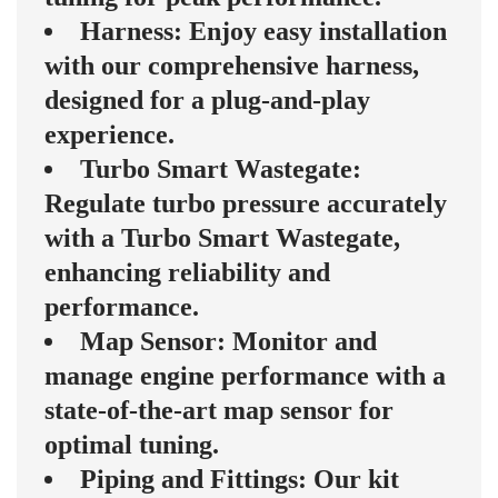
Harness: Enjoy easy installation
with our comprehensive harness,
designed for a plug-and-play
experience.
Turbo Smart Wastegate:
Regulate turbo pressure accurately
with a Turbo Smart Wastegate,
enhancing reliability and
performance.
Map Sensor: Monitor and
manage engine performance with a
state-of-the-art map sensor for
optimal tuning.
Piping and Fittings: Our kit