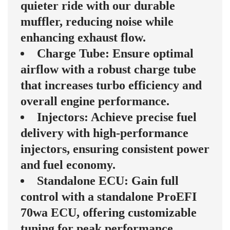
quieter ride with our durable
muffler, reducing noise while
enhancing exhaust flow.
Charge Tube: Ensure optimal
airflow with a robust charge tube
that increases turbo efficiency and
overall engine performance.
Injectors: Achieve precise fuel
delivery with high-performance
injectors, ensuring consistent power
and fuel economy.
Standalone ECU: Gain full
control with a standalone ProEFI
70wa ECU, offering customizable
tuning for peak performance.