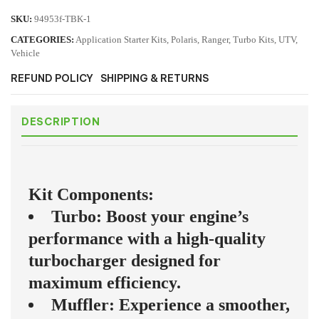
SKU:
94953f-TBK-1
CATEGORIES:
Application Starter Kits
,
Polaris
,
Ranger
,
Turbo Kits
,
UTV
,
Vehicle
REFUND POLICY
SHIPPING & RETURNS
DESCRIPTION
Kit Components:
Turbo: Boost your engine’s
performance with a high-quality
turbocharger designed for
maximum efficiency.
Muffler: Experience a smoother,