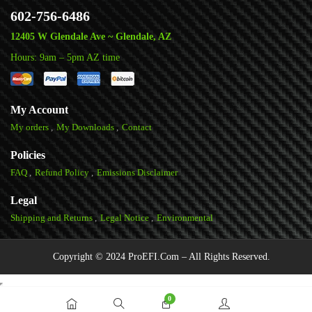
602-756-6486
12405 W Glendale Ave ~ Glendale, AZ
Hours: 9am – 5pm AZ time
My Account
My orders
My Downloads
Contact
Policies
FAQ
Refund Policy
Emissions Disclaimer
Legal
Shipping and Returns
Legal Notice
Environmental
Copyright © 2024 ProEFI.Com – All Rights Reserved.
0