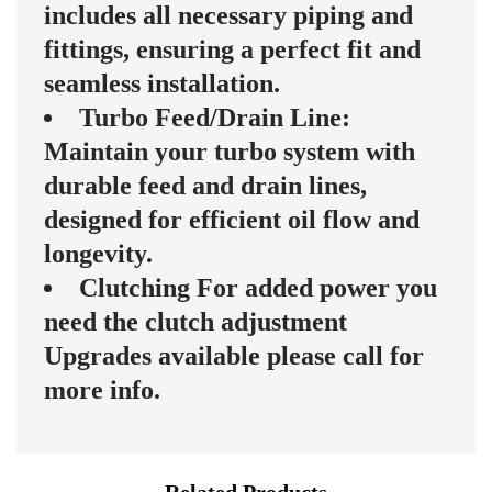
includes all necessary piping and
fittings, ensuring a perfect fit and
seamless installation.
Turbo Feed/Drain Line:
Maintain your turbo system with
durable feed and drain lines,
designed for efficient oil flow and
longevity.
Clutching For added power you
need the clutch adjustment
Upgrades available please call for
more info.
Related Products