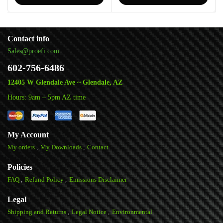
Contact info
Sales@proefi.com
602-756-6486
12405 W Glendale Ave ~ Glendale, AZ
Hours: 9am – 5pm AZ time
My Account
My orders
My Downloads
Contact
Policies
FAQ
Refund Policy
Emissions Disclaimer
Legal
Shipping and Returns
Legal Notice
Environmental