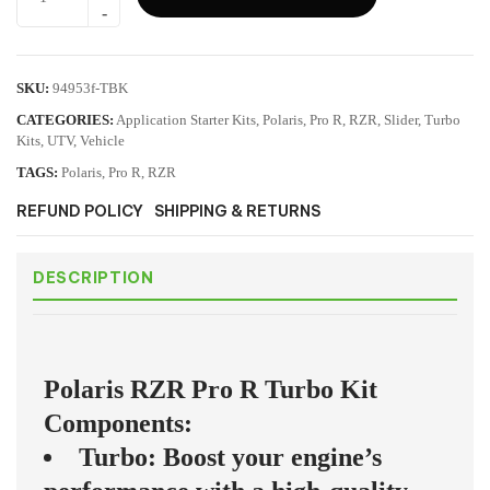
SKU:
94953f-TBK
CATEGORIES:
Application Starter Kits
,
Polaris
,
Pro R
,
RZR
,
Slider
,
Turbo
Kits
,
UTV
,
Vehicle
TAGS:
Polaris
,
Pro R
,
RZR
REFUND POLICY
SHIPPING & RETURNS
DESCRIPTION
Polaris RZR Pro R Turbo Kit
Components:
Turbo: Boost your engine’s