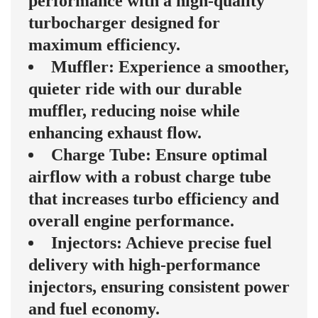
performance with a high-quality
turbocharger designed for
maximum efficiency.
Muffler: Experience a smoother,
quieter ride with our durable
muffler, reducing noise while
enhancing exhaust flow.
Charge Tube: Ensure optimal
airflow with a robust charge tube
that increases turbo efficiency and
overall engine performance.
Injectors: Achieve precise fuel
delivery with high-performance
injectors, ensuring consistent power
and fuel economy.