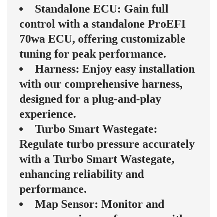
Standalone ECU: Gain full
control with a standalone ProEFI
70wa ECU, offering customizable
tuning for peak performance.
Harness: Enjoy easy installation
with our comprehensive harness,
designed for a plug-and-play
experience.
Turbo Smart Wastegate:
Regulate turbo pressure accurately
with a Turbo Smart Wastegate,
enhancing reliability and
performance.
Map Sensor: Monitor and