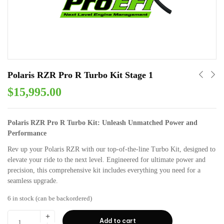
Polaris RZR Pro R Turbo Kit Stage 1
$
15,995.00
Polaris RZR Pro R Turbo Kit: Unleash Unmatched Power and
Performance
Rev up your Polaris RZR with our top-of-the-line Turbo Kit, designed to
elevate your ride to the next level. Engineered for ultimate power and
precision, this comprehensive kit includes everything you need for a
seamless upgrade.
6 in stock (can be backordered)
Add to cart