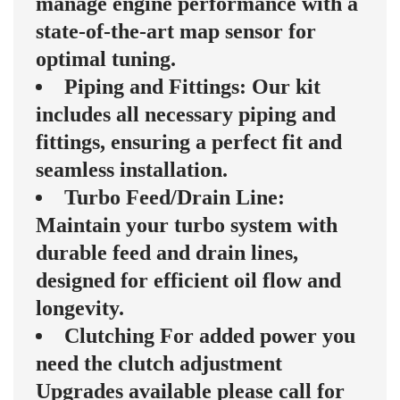
manage engine performance with a
state-of-the-art map sensor for
optimal tuning.
Piping and Fittings: Our kit
includes all necessary piping and
fittings, ensuring a perfect fit and
seamless installation.
Turbo Feed/Drain Line:
Maintain your turbo system with
durable feed and drain lines,
designed for efficient oil flow and
longevity.
Clutching For added power you
need the clutch adjustment
Upgrades available please call for