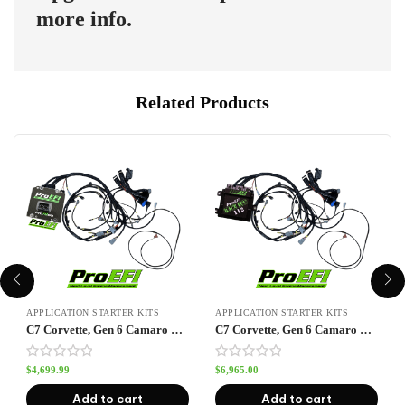
more info.
Related Products
APPLICATION STARTER KITS
APPLICATION STARTER KITS
C7 Corvette, Gen 6 Camaro Pro70wa Port Injection Kit
C7 Corvette, Gen 6 Camaro Pro112 Port Injection Kit
$
4,699.99
$
6,965.00
Add to cart
Add to cart