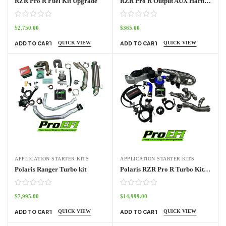
RZR Pro R Fuel Kit Upgrade
RZR Pro R Output AUX Harness
$
2,750.00
$
365.00
QUICK VIEW
QUICK VIEW
ADD TO CART
ADD TO CART
APPLICATION STARTER KITS
APPLICATION STARTER KITS
Polaris Ranger Turbo kit
Polaris RZR Pro R Turbo Kit Base
$
7,995.00
$
14,999.00
QUICK VIEW
QUICK VIEW
ADD TO CART
ADD TO CART