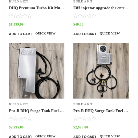
BUILD A KIT
BUILD A KIT
DHQ Premium Turbo Kit Muffler kit
E85 injector upgrade for entry level turbo kit
$
1,499.99
$
40.00
QUICK VIEW
QUICK VIEW
ADD TO CART
ADD TO CART
BUILD A KIT
BUILD A KIT
Pro-R DHQ Surge Tank Fuel System 2 seat
Pro-R DHQ Surge Tank Fuel System 4 seat
$
2,995.00
$
2,995.00
QUICK VIEW
QUICK VIEW
ADD TO CART
ADD TO CART