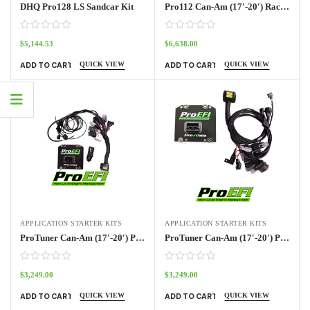
DHQ Pro128 LS Sandcar Kit
Pro112 Can-Am (17′-20′) Race Kit
$
5,144.53
$
6,638.00
QUICK VIEW
QUICK VIEW
ADD TO CART
ADD TO CART
APPLICATION STARTER KITS
APPLICATION STARTER KITS
ProTuner Can-Am (17′-20′) Pro70w Kit
ProTuner Can-Am (17′-20′) Pro70w Kit Outlander
$
3,249.00
$
3,249.00
QUICK VIEW
QUICK VIEW
ADD TO CART
ADD TO CART