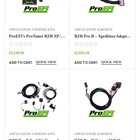
APPLICATION STARTER KITS
APPLICATION HARNESS
ProEFI’s ProTuner RZR XP / RZR Pro / Turbo Standalone ECU Kit 2014 – 2024
RZR Pro R – Xpedition Adapter Harness Pro70w
$
3,249.00
$
2,026.50
QUICK VIEW
QUICK VIEW
ADD TO CART
ADD TO CART
APPLICATION STARTER KITS
APPLICATION HARNESS