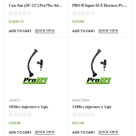
Can-Am (20′-22′) Pro70w Adapter Harness Outlander
PRO R Input AUX Harness Pro70w
$
2,049.74
$
279.00
QUICK VIEW
QUICK VIEW
ADD TO CART
ADD TO CART
1050CC
INJECTORS
1050cc injectors x 1qty
1300cc injectors x 1qty
$
160.00
$
225.00
QUICK VIEW
QUICK VIEW
ADD TO CART
ADD TO CART