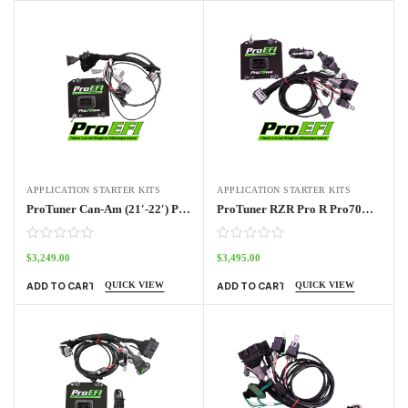
APPLICATION STARTER KITS
APPLICATION STARTER KITS
ProTuner Can-Am (21′-22′) Pro70w Kit
ProTuner RZR Pro R Pro70w Standalone Kit 2022 – 2024
$
3,249.00
$
3,495.00
QUICK VIEW
QUICK VIEW
ADD TO CART
ADD TO CART