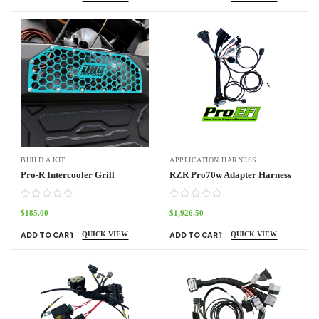
BUILD A KIT
APPLICATION HARNESS
Pro-R Intercooler Grill
RZR Pro70w Adapter Harness
$
185.00
$
1,926.50
QUICK VIEW
QUICK VIEW
ADD TO CART
ADD TO CART