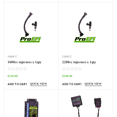
1600CC
2200CC
1600cc injectors x 1qty
2200cc injectors x 1qty
$
230.00
$
240.00
QUICK VIEW
QUICK VIEW
ADD TO CART
ADD TO CART