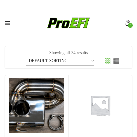
0
Showing all 34 results