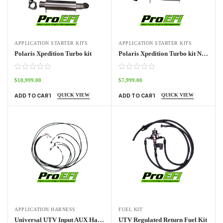
APPLICATION STARTER KITS
APPLICATION STARTER KITS
Polaris Xpedition Turbo kit
Polaris Xpedition Turbo kit NO ECU
$
10,999.00
$
7,999.00
QUICK VIEW
QUICK VIEW
ADD TO CART
ADD TO CART
APPLICATION HARNESS
FUEL KIT
Universal UTV Input AUX Harness Pro70w
UTV Regulated Return Fuel Kit