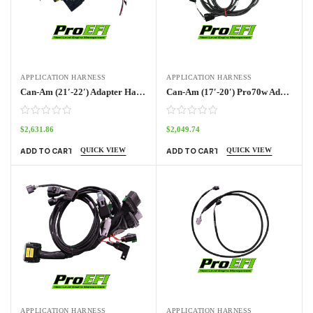
APPLICATION HARNESS
APPLICATION HARNESS
Can-Am (21′-22′) Adapter Harness Pro70w
Can-Am (17′-20′) Pro70w Adapter Harness
$
2,631.86
$
2,049.74
QUICK VIEW
QUICK VIEW
ADD TO CART
ADD TO CART
APPLICATION HARNESS
APPLICATION HARNESS