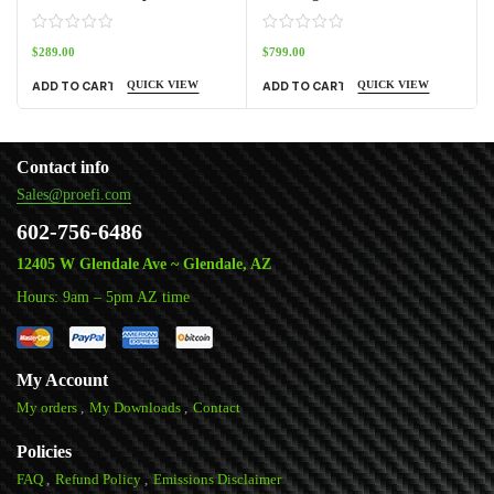
$
289.00
$
799.00
QUICK VIEW
QUICK VIEW
ADD TO CART
ADD TO CART
Contact info
Sales@proefi.com
602-756-6486
12405 W Glendale Ave ~ Glendale, AZ
Hours: 9am – 5pm AZ time
My Account
My orders
My Downloads
Contact
Policies
FAQ
Refund Policy
Emissions Disclaimer