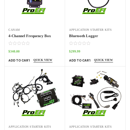
CANAM
APPLICATION STARTER KITS
4-Channel Frequency Box
Bluetooth Logger
$
340.00
$
299.99
QUICK VIEW
QUICK VIEW
ADD TO CART
ADD TO CART
APPLICATION STARTER KITS
APPLICATION STARTER KITS