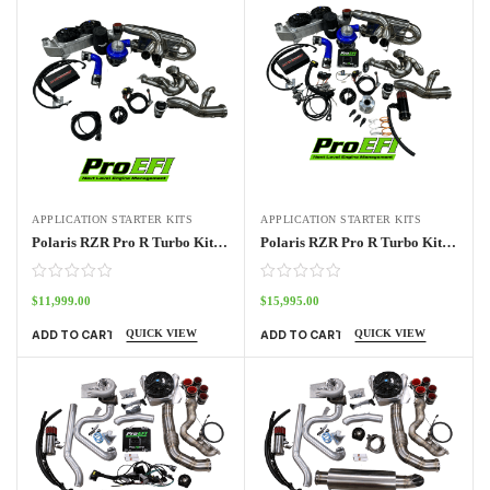
APPLICATION STARTER KITS
APPLICATION STARTER KITS
Polaris RZR Pro R Turbo Kit No ECU
Polaris RZR Pro R Turbo Kit Stage 1
$
11,999.00
$
15,995.00
QUICK VIEW
QUICK VIEW
ADD TO CART
ADD TO CART