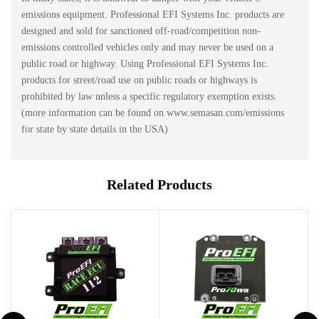
emissions equipment. Professional EFI Systems Inc. products are
designed and sold for sanctioned off-road/competition non-
emissions controlled vehicles only and may never be used on a
public road or highway. Using Professional EFI Systems Inc.
products for street/road use on public roads or highways is
prohibited by law unless a specific regulatory exemption exists.
(more information can be found on www.semasan.com/emissions
for state by state details in the USA)
Related Products