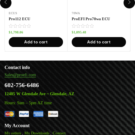
ECUS
70WA
Pro112 ECU
ProEFI Pro70wa ECU
$
1,798.06
$
1,095.48
Add to cart
Add to cart
Contact info
Sales@proefi.com
602-756-6486
12405 W Glendale Ave ~ Glendale, AZ
Hours: 9am – 5pm AZ time
My Account
My orders
My Downloads
Contact