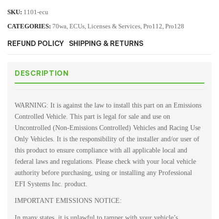
SKU:
1101-ecu
CATEGORIES:
70wa
,
ECUs
,
Licenses & Services
,
Pro112
,
Pro128
REFUND POLICY
SHIPPING & RETURNS
DESCRIPTION
WARNING: It is against the law to install this part on an Emissions
Controlled Vehicle. This part is legal for sale and use on
Uncontrolled (Non-Emissions Controlled) Vehicles and Racing Use
Only Vehicles. It is the responsibility of the installer and/or user of
this product to ensure compliance with all applicable local and
federal laws and regulations. Please check with your local vehicle
authority before purchasing, using or installing any Professional
EFI Systems Inc. product.
IMPORTANT EMISSIONS NOTICE:
In many states, it is unlawful to tamper with your vehicle’s