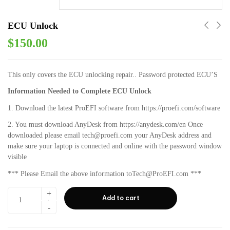
ECU Unlock
$
150.00
This only covers the ECU unlocking repair.. Password protected ECU’S
Information Needed to Complete ECU Unlock
1. Download the latest ProEFI software from https://proefi.com/software
2. You must download AnyDesk from https://anydesk.com/en Once
downloaded please email tech@proefi.com your AnyDesk address and
make sure your laptop is connected and online with the password window
visible
*** Please Email the above information toTech@ProEFI.com ***
Add to cart