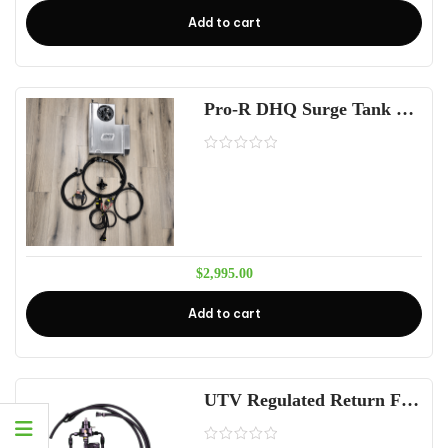
Add to cart
Pro-R DHQ Surge Tank Fuel System 4 seat
$
2,995.00
Add to cart
UTV Regulated Return Fuel Kit