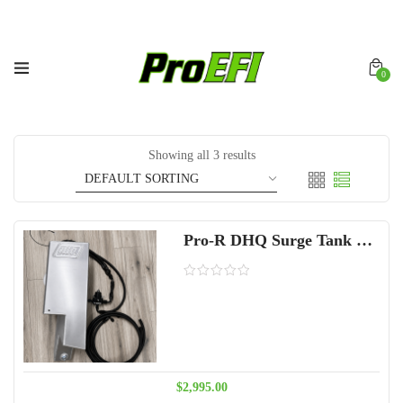
0
Showing all 3 results
Pro-R DHQ Surge Tank Fuel System 2 seat
$
2,995.00