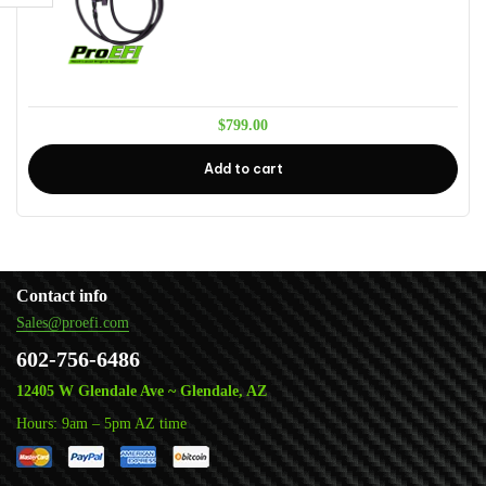
$
799.00
Add to cart
Contact info
Sales@proefi.com
602-756-6486
12405 W Glendale Ave ~ Glendale, AZ
Hours: 9am – 5pm AZ time