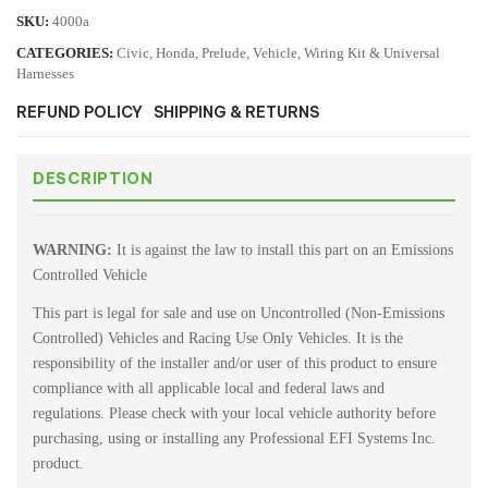
SKU:
4000a
CATEGORIES:
Civic
,
Honda
,
Prelude
,
Vehicle
,
Wiring Kit & Universal
Harnesses
REFUND POLICY
SHIPPING & RETURNS
DESCRIPTION
WARNING:
It is against the law to install this part on an Emissions
Controlled Vehicle
This part is legal for sale and use on Uncontrolled (Non-Emissions
Controlled) Vehicles and Racing Use Only Vehicles. It is the
responsibility of the installer and/or user of this product to ensure
compliance with all applicable local and federal laws and
regulations. Please check with your local vehicle authority before
purchasing, using or installing any Professional EFI Systems Inc.
product.