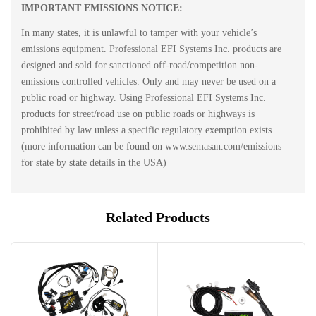
IMPORTANT EMISSIONS NOTICE:
In many states, it is unlawful to tamper with your vehicle’s
emissions equipment. Professional EFI Systems Inc. products are
designed and sold for sanctioned off-road/competition non-
emissions controlled vehicles. Only and may never be used on a
public road or highway. Using Professional EFI Systems Inc.
products for street/road use on public roads or highways is
prohibited by law unless a specific regulatory exemption exists.
(more information can be found on www.semasan.com/emissions
for state by state details in the USA)
Related Products