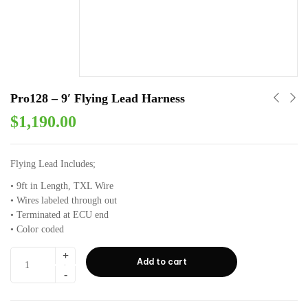
Pro128 – 9′ Flying Lead Harness
$
1,190.00
Flying Lead Includes;
• 9ft in Length⁣⁣, TXL Wire
• Wires labeled through out⁣⁣
• Terminated at ECU end⁣⁣
• Color coded ⁣⁣
Add to cart