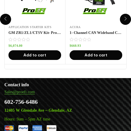
APPLICATION STARTER KITS
ACURA
GM ZR1/ZL1/CTSV Kit- Pro112
1- Channel CAN Wideband Controller with LSU 4.9 Sensor
$
6,074.00
$
660.93
Add to cart
Add to cart
Contact info
Sales@proefi.com
602-756-6486
12405 W Glendale Ave ~ Glendale, AZ
Hours: 9am – 5pm AZ time