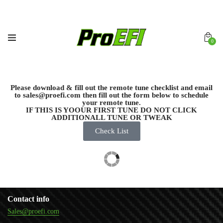
0
Please download & fill out the remote tune checklist and email
to sales@proefi.com then fill out the form below to schedule
your remote tune.
IF THIS IS YOOUR FIRST TUNE DO NOT CLICK
ADDITIONALL TUNE OR TWEAK
Check List
Contact info
Sales@proefi.com