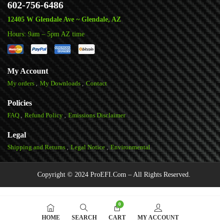
602-756-6486
12405 W Glendale Ave ~ Glendale, AZ
Hours: 9am – 5pm AZ time
My Account
My orders
My Downloads
Contact
Policies
FAQ
Refund Policy
Emissions Disclaimer
Legal
Shipping and Returns
Legal Notice
Environmental
Copyright © 2024 ProEFI.Com – All Rights Reserved.
0
HOME
SEARCH
CART
MY ACCOUNT