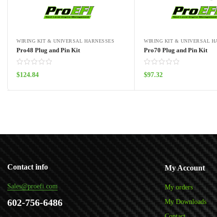
WIRING KIT & UNIVERSAL HARNESSES
WIRING KIT & UNIVERSAL 
Pro48 Plug and Pin Kit
Pro70 Plug and Pin Kit
$
124.84
$
97.32
Add to cart
Add to cart
Contact info
My Account
Sales@proefi.com
My orders
602-756-6486
My Downloads
Contact