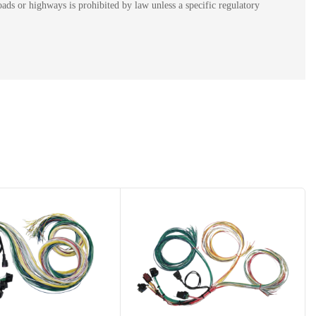
ads or highways is prohibited by law unless a specific regulatory