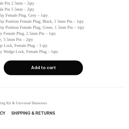
le Pin 2.5mm – 2qty
le Pin 5.5mm – 2qty
ay Female Plug, Grey – 1qty
ay Position Female Plug, Black, 1.5mm Pin – 1qty
ay Position Female Plug, Green, 1.5mm Pin – 1qty
y Female Plug, 2.5mm Pin – 1qty
e, 5.5mm Pin – 2qty
e Lock, Female Plug – 3 qty
y Wedge Lock, Female Plug – 1qty
Add to cart
ing Kit & Universal Harnesses
ICY
SHIPPING & RETURNS