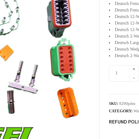
Deutsch Fema
Deutsch Fema
Deutsch 12-W
Deutsch 12-W
Deutsch 12-W
Deutsch 2-Wa
Deutsch Larg
Deutsch Wedg
Deutsch 2-Wa
SKU:
9200pdm
CATEGORY:
Wir
REFUND POL