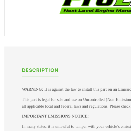
DESCRIPTION
WARNING:
It is against the law to install this part on an Emiss
This part is legal for sale and use on Uncontrolled (Non-Emissions
all applicable local and federal laws and regulations. Please chec
IMPORTANT EMISSIONS NOTICE:
In many states, it is unlawful to tamper with your vehicle’s emis