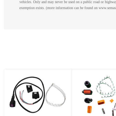
vehicles. Only and may never be used on a public road or highway.
exemption exists. (more information can be found on www.semasan