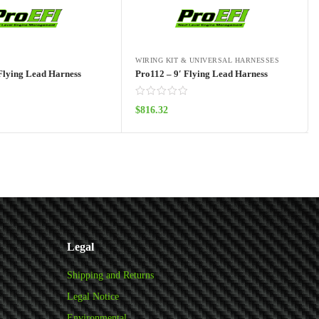
WIRING KIT & UNIVERSAL HARNESSES
Flying Lead Harness
Pro112 – 9′ Flying Lead Harness
$
816.32
Add to cart
Add to cart
Legal
Shipping and Returns
Legal Notice
Environmental