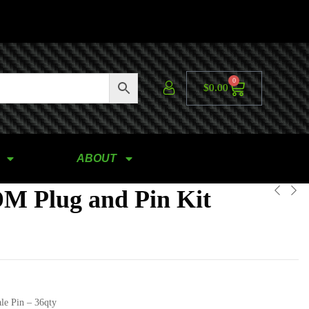
0
$
0.00
ABOUT
M Plug and Pin Kit
le Pin – 36qty