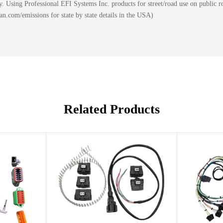
 Using Professional EFI Systems Inc. products for street/road use on public ro
.com/emissions for state by state details in the USA)
Related Products