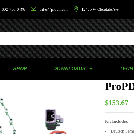
602-756-6486
sales@proefi.com
12405 W Glendale Ave
SHOP
DOWNLOADS
TECH
ProPD
$
153.67
Kit Includes:
Deutsch Fema