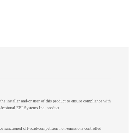
the installer and/or user of this product to ensure compliance with
rofessional EFI Systems Inc. product.
for sanctioned off-road/competition non-emissions controlled