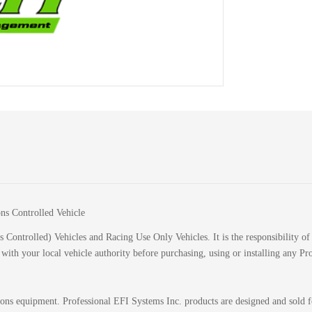
ions Controlled Vehicle
 Controlled) Vehicles and Racing Use Only Vehicles. It is the responsibility of 
k with your local vehicle authority before purchasing, using or installing any P
sions equipment. Professional EFI Systems Inc. products are designed and sold 