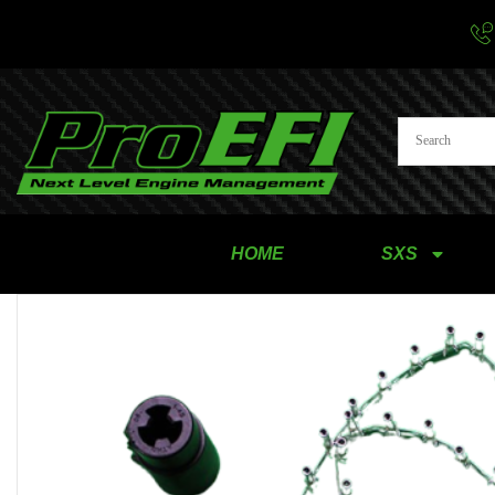
HOME
SXS