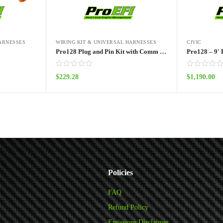
HARNESSES
WIRING KIT & UNIVERSAL HARNESSES
CIVIC
Pro128 Plug and Pin Kit with Comm Cable
Pro128 – 9′ 
$
229.28
$
1,190.00
Add to cart
Policies
FAQ
Refund Policy
Emissions Disclaimer