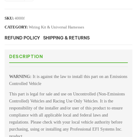
SKU:
4000f
CATEGORY:
Wiring Kit & Universal Harnesses
REFUND POLICY
SHIPPING & RETURNS
DESCRIPTION
WARNING:
It is against the law to install this part on an Emissions
Controlled Vehicle
This part is legal for sale and use on Uncontrolled (Non-Emissions
Controlled) Vehicles and Racing Use Only Vehicles. It is the
responsibility of the installer and/or user of this product to ensure
compliance with all applicable local and federal laws and
regulations. Please check with your local vehicle authority before
purchasing, using or installing any Professional EFI Systems Inc.
product.