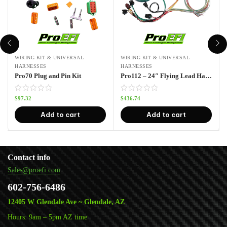
WIRING KIT & UNIVERSAL
WIRING KIT & UNIVERSAL
HARNESSES
HARNESSES
Pro70 Plug and Pin Kit
Pro112 – 24″ Flying Lead Harness
$
97.32
$
436.74
Add to cart
Add to cart
Contact info
Sales@proefi.com
602-756-6486
12405 W Glendale Ave ~ Glendale, AZ
Hours: 9am – 5pm AZ time