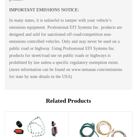
IMPORTANT EMISSIONS NOTICE:
In many states, it is unlawful to tamper with your vehicle’s
emissions equipment. Professional EFI Systems Inc. products are
designed and sold for sanctioned off-road/competition non-
emissions controlled vehicles. Only and may never be used on a
public road or highway. Using Professional EFI Systems Inc.
products for street/road use on public roads or highways is
prohibited by law unless a specific regulatory exemption exists.
(more information can be found on www.semasan.com/emissions
for state by state details in the USA)
Related Products