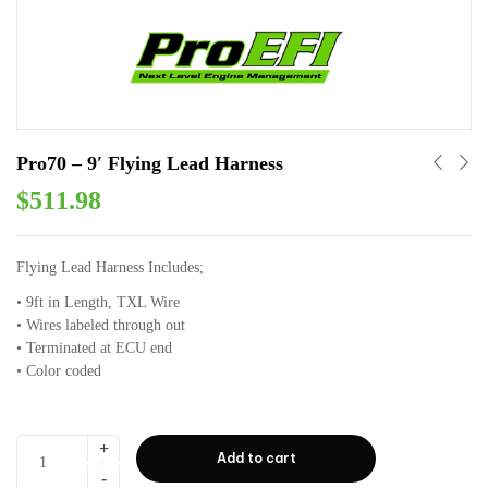
Pro70 – 9′ Flying Lead Harness
$
511.98
Flying Lead Harness Includes;
• 9ft in Length⁣⁣, TXL Wire
• Wires labeled through out⁣⁣
• Terminated at ECU end⁣⁣
• Color coded ⁣⁣
Add to cart