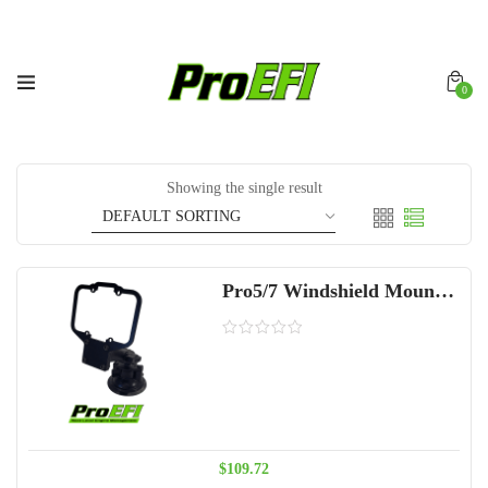
0
Showing the single result
Pro5/7 Windshield Mount Kit
$
109.72