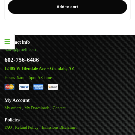
Add to cart
Contact info
Sales@proefi.com
602-756-6486
12405 W Glendale Ave ~ Glendale, AZ
Hours: 9am – 5pm AZ time
My Account
My orders
My Downloads
Contact
Policies
FAQ
Refund Policy
Emissions Disclaimer