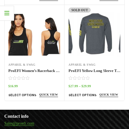
SOLD OUT
APPAREL & SWAG
APPAREL & SWAG
ProEFI Women’s Racerback Tank
ProEFI Yellow Long Sleeve T-Shirt
$
16.99
$
27.99
–
$
29.99
QUICK VIEW
QUICK VIEW
SELECT OPTIONS
SELECT OPTIONS
Contact info
Sales@proefi.com