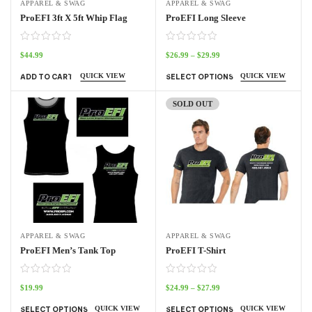
APPAREL & SWAG
APPAREL & SWAG
ProEFI 3ft X 5ft Whip Flag
ProEFI Long Sleeve
$
44.99
$
26.99
–
$
29.99
QUICK VIEW
QUICK VIEW
ADD TO CART
SELECT OPTIONS
SOLD OUT
APPAREL & SWAG
APPAREL & SWAG
ProEFI Men’s Tank Top
ProEFI T-Shirt
$
19.99
$
24.99
–
$
27.99
QUICK VIEW
QUICK VIEW
SELECT OPTIONS
SELECT OPTIONS