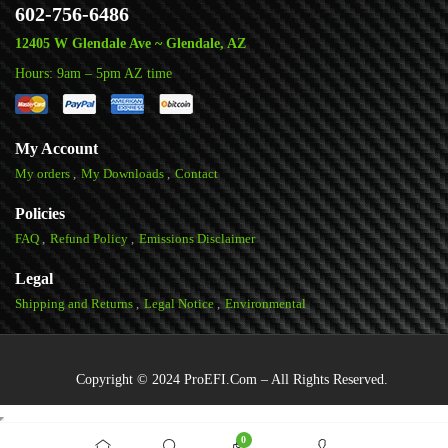
602-756-6486
12405 W Glendale Ave ~ Glendale, AZ
Hours: 9am – 5pm AZ time
My Account
My orders
My Downloads
Contact
Policies
FAQ
Refund Policy
Emissions Disclaimer
Legal
Shipping and Returns
Legal Notice
Environmental
Copyright © 2024 ProEFI.Com – All Rights Reserved.
0