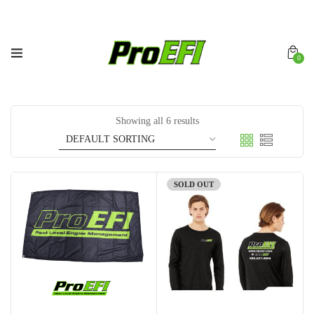
0
Showing all 6 results
SOLD OUT