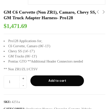
GM C6 Corvette (Non ZR1), Camaro, Chevy SS,
GM Truck Adapter Harness- Pro128
$
1,471.69
Pro128 Applications for;
C6 Corvette, Camaro (06′-13′)
Chevy SS (14′-17′)
GM Trucks (06′-13′)
Pontiac GTO **Additional Header Connectors needed
** Non ZR1/ZL1/CTSV
Add to cart
SKU:
4251a
CATEGORIES:
Application Harness
,
Chevrolet
,
Corvette
,
Vehicle