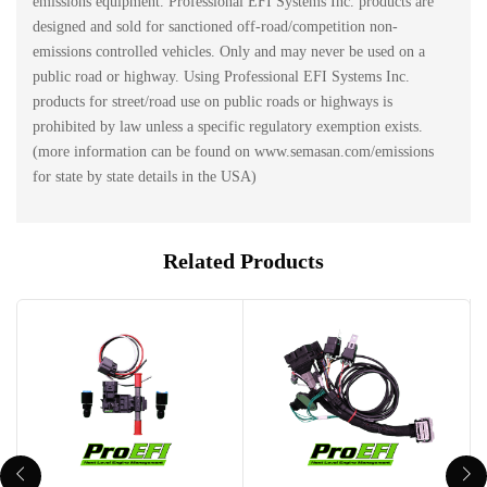
emissions equipment. Professional EFI Systems Inc. products are
designed and sold for sanctioned off-road/competition non-
emissions controlled vehicles. Only and may never be used on a
public road or highway. Using Professional EFI Systems Inc.
products for street/road use on public roads or highways is
prohibited by law unless a specific regulatory exemption exists.
(more information can be found on www.semasan.com/emissions
for state by state details in the USA)
Related Products