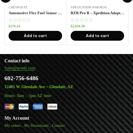
CHEVROLET
APPLICATION HARNESS
Automotive Flex Fuel Sensor Kit
RZR Pro R – Xpedition Adapter Harness Pro70w
$
279.24
$
2,026.50
Add to cart
Add to cart
Contact info
Sales@proefi.com
602-756-6486
12405 W Glendale Ave ~ Glendale, AZ
Hours: 9am – 5pm AZ time
My Account
My orders
My Downloads
Contact