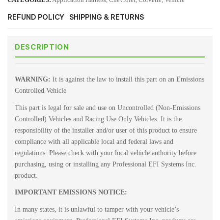
REFUND POLICY
SHIPPING & RETURNS
DESCRIPTION
WARNING:
It is against the law to install this part on an Emissions
Controlled Vehicle
This part is legal for sale and use on Uncontrolled (Non-Emissions
Controlled) Vehicles and Racing Use Only Vehicles. It is the
responsibility of the installer and/or user of this product to ensure
compliance with all applicable local and federal laws and
regulations. Please check with your local vehicle authority before
purchasing, using or installing any Professional EFI Systems Inc.
product.
IMPORTANT EMISSIONS NOTICE:
In many states, it is unlawful to tamper with your vehicle’s