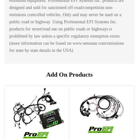
emissions equipment. Professional EFI Systems Inc. products are
designed and sold for sanctioned off-road/competition non-
emissions controlled vehicles. Only and may never be used on a
public road or highway. Using Professional EFI Systems Inc.
products for street/road use on public roads or highways is
prohibited by law unless a specific regulatory exemption exists.
(more information can be found on www.semasan.com/emissions
for state by state details in the USA)
Add On Products