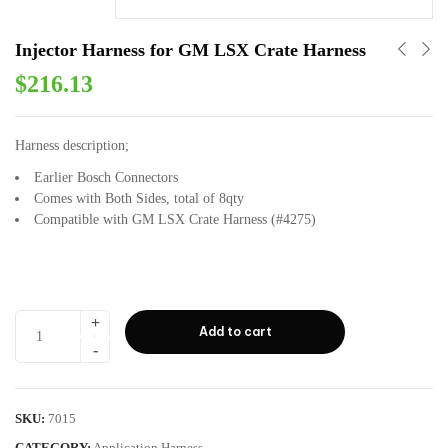
Injector Harness for GM LSX Crate Harness
$
216.13
Harness description;
Earlier Bosch Connectors
Comes with Both Sides, total of 8qty
Compatible with GM LSX Crate Harness (#4275)
Add to cart
SKU:
7015
CATEGORY:
Application Harness