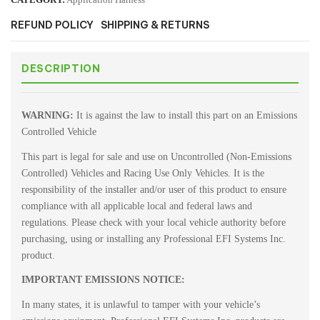
REFUND POLICY
SHIPPING & RETURNS
DESCRIPTION
WARNING:
It is against the law to install this part on an Emissions
Controlled Vehicle
This part is legal for sale and use on Uncontrolled (Non-Emissions
Controlled) Vehicles and Racing Use Only Vehicles. It is the
responsibility of the installer and/or user of this product to ensure
compliance with all applicable local and federal laws and
regulations. Please check with your local vehicle authority before
purchasing, using or installing any Professional EFI Systems Inc.
product.
IMPORTANT EMISSIONS NOTICE:
In many states, it is unlawful to tamper with your vehicle’s