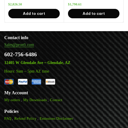
$
2,026.50
$
1,790.61
Add to cart
Add to cart
Contact info
Sales@proefi.com
602-756-6486
12405 W Glendale Ave ~ Glendale, AZ
Hours: 9am – 5pm AZ time
My Account
My orders
My Downloads
Contact
Policies
FAQ
Refund Policy
Emissions Disclaimer