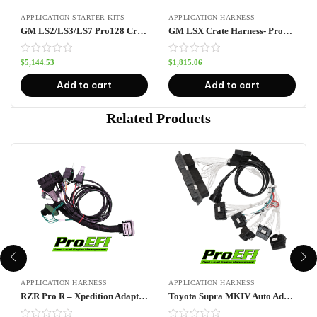
APPLICATION STARTER KITS
APPLICATION HARNESS
GM LS2/LS3/LS7 Pro128 Crate Harness Kit
GM LSX Crate Harness- Pro128
$
5,144.53
$
1,815.06
Add to cart
Add to cart
Related Products
APPLICATION HARNESS
APPLICATION HARNESS
RZR Pro R – Xpedition Adapter Harness Pro70w
Toyota Supra MKIV Auto Adapter Harness- Pro128