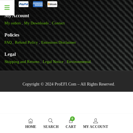
My Account
My orders
My Downloads
Contact
Policies
FAQ
Refund Policy
Emissions Disclaimer
Legal
Shipping and Returns
Legal Notice
Environmental
Copyright © 2024 ProEFI.Com – All Rights Reserved.
0
HOME
SEARCH
CART
MY ACCOUNT