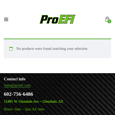
0
No products were found matching your selection.
Contact info
Sales@proefi.com
602-756-6486
12405 W Glendale Ave ~ Glendale, AZ
Hours: 9am – 5pm AZ time