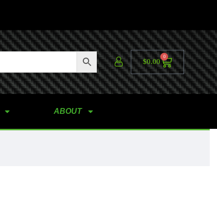
0
$
0.00
ABOUT