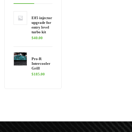
E85 injector
upgrade for
entry level
turbo kit
$
40.00
Pro-R
Intercooler
Grill
$
185.00