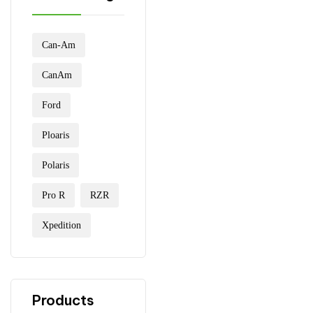
Can-Am
CanAm
Ford
Ploaris
Polaris
Pro R
RZR
Xpedition
Products