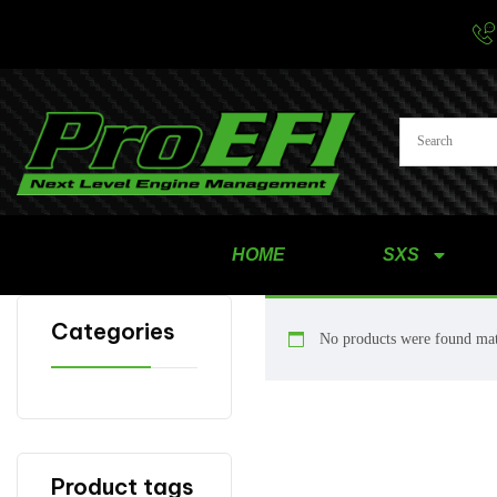
HOME
SXS
Categories
No products were found mat
Product tags