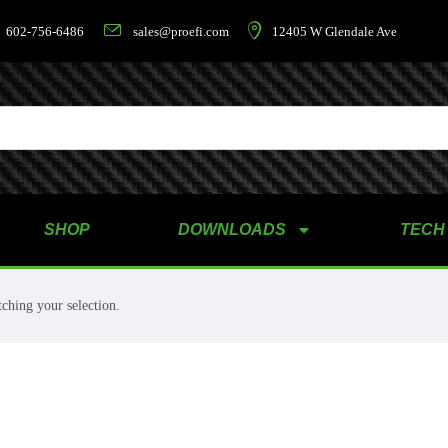
602-756-6486
sales@proefi.com
12405 W Glendale Ave
SHOP
DOWNLOADS
TECH
ching your selection.