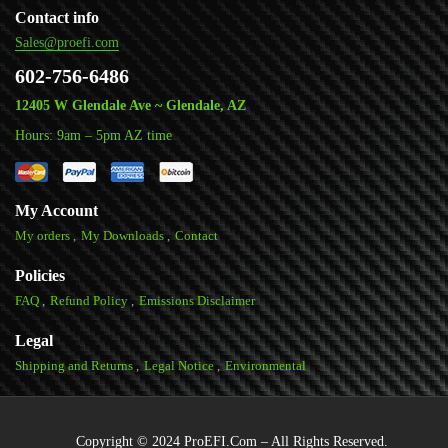
Contact info
Sales@proefi.com
602-756-6486
12405 W Glendale Ave ~ Glendale, AZ
Hours: 9am – 5pm AZ time
My Account
My orders
My Downloads
Contact
Policies
FAQ
Refund Policy
Emissions Disclaimer
Legal
Shipping and Returns
Legal Notice
Environmental
Copyright © 2024 ProEFI.Com – All Rights Reserved.