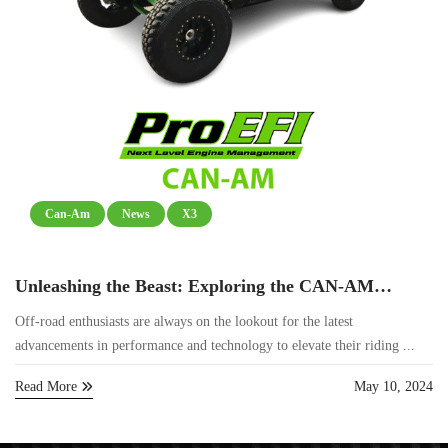
Can-Am
News
X3
Unleashing the Beast: Exploring the CAN-AM
Maverick R and ProEFI’s ECU
Off-road enthusiasts are always on the lookout for the latest
advancements in performance and technology to elevate their riding ...
Read More
May 10, 2024