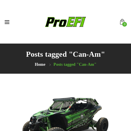
0
Posts tagged "Can-Am"
Home
Posts tagged "Can-Am"