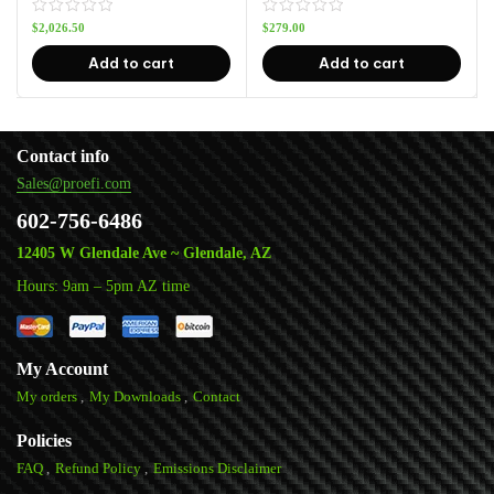
$
2,026.50
$
279.00
Add to cart
Add to cart
Contact info
Sales@proefi.com
602-756-6486
12405 W Glendale Ave ~ Glendale, AZ
Hours: 9am – 5pm AZ time
My Account
My orders
My Downloads
Contact
Policies
FAQ
Refund Policy
Emissions Disclaimer