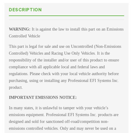
DESCRIPTION
WARNING:
It is against the law to install this part on an Emissions
Controlled Vehicle
This part is legal for sale and use on Uncontrolled (Non-Emissions
Controlled) Vehicles and Racing Use Only Vehicles. It is the
responsibility of the installer and/or user of this product to ensure
compliance with all applicable local and federal laws and
regulations. Please check with your local vehicle authority before
purchasing, using or installing any Professional EFI Systems Inc.
product.
IMPORTANT EMISSIONS NOTICE:
In many states, it is unlawful to tamper with your vehicle’s
emissions equipment. Professional EFI Systems Inc. products are
designed and sold for sanctioned off-road/competition non-
emissions controlled vehicles. Only and may never be used on a