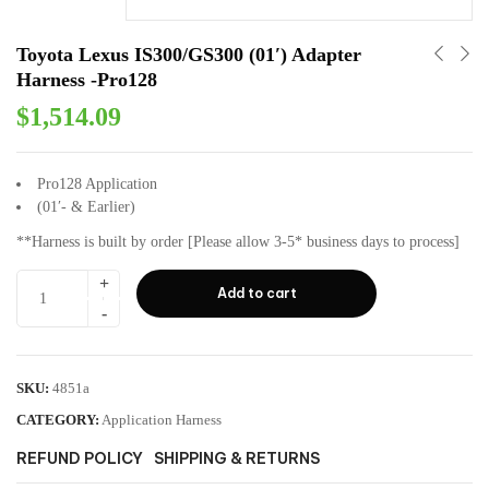
Toyota Lexus IS300/GS300 (01′) Adapter
Harness -Pro128
$
1,514.09
Pro128 Application
(01′- & Earlier)
**Harness is built by order [Please allow 3-5* business days to process]
Add to cart
SKU:
4851a
CATEGORY:
Application Harness
REFUND POLICY
SHIPPING & RETURNS