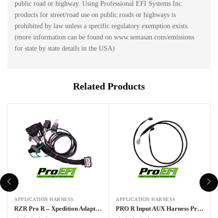
public road or highway. Using Professional EFI Systems Inc.
products for street/road use on public roads or highways is
prohibited by law unless a specific regulatory exemption exists.
(more information can be found on www.semasan.com/emissions
for state by state details in the USA)
Related Products
APPLICATION HARNESS
APPLICATION HARNESS
RZR Pro R – Xpedition Adapter Harness Pro70w
PRO R Input AUX Harness Pro70w