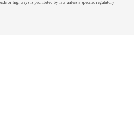
ads or highways is prohibited by law unless a specific regulatory