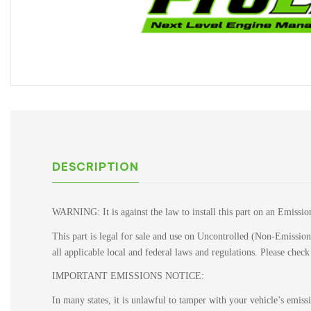
DESCRIPTION
WARNING: It is against the law to install this part on an Emissio
This part is legal for sale and use on Uncontrolled (Non-Emissions
all applicable local and federal laws and regulations. Please chec
IMPORTANT EMISSIONS NOTICE:
In many states, it is unlawful to tamper with your vehicle’s emis