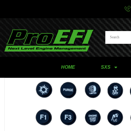
HOME
SXS