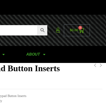
0
$
0.00
ABOUT
d Button Inserts
ypad Button Inserts
ly