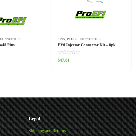
, CONNECTORS
PINS, PLUGS, CONNECTORS
o48 Pins
EV6 Injector Connector Kit – 8pk
$
47.81
Add to cart
Add to cart
Legal
Shipping and Returns