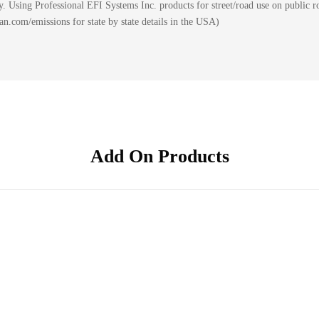
 Using Professional EFI Systems Inc. products for street/road use on public ro
.com/emissions for state by state details in the USA)
Add On Products