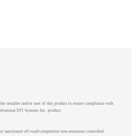
the installer and/or user of this product to ensure compliance with
rofessional EFI Systems Inc. product.
for sanctioned off-road/competition non-emissions controlled