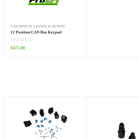
CAN DISPLAY LOGGER & KEYPAD
12 Position CAN Bus Keypad
$
475.00
Add to cart