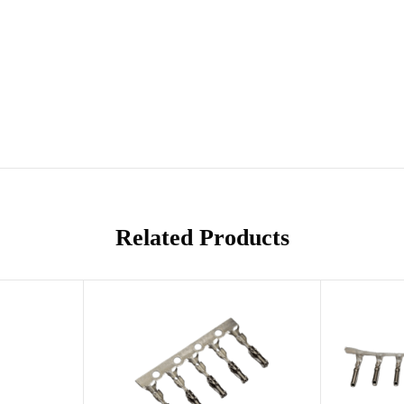
Related Products