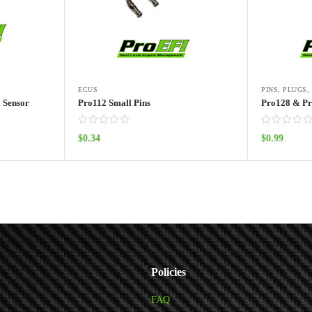
ECUS
PINS, PLUGS
l Sensor
Pro112 Small Pins
Pro128 & Pr
$
0.34
$
0.99
Add to cart
Policies
FAQ