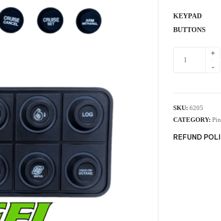
KEYPAD
BUTTONS
SKU:
6205
CATEGORY:
Pin
REFUND POL