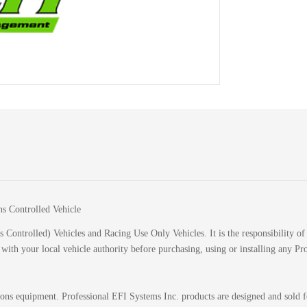
ns Controlled Vehicle
 Controlled) Vehicles and Racing Use Only Vehicles. It is the responsibility of 
k with your local vehicle authority before purchasing, using or installing any P
sions equipment. Professional EFI Systems Inc. products are designed and sold 