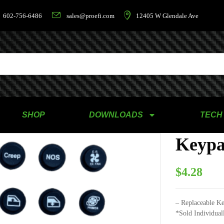
602-756-6486
sales@proefi.com
12405 W Glendale Ave
SHOP
DOWNLOADS
TECH
Keypa
$
4.28
– Replaceable Ke
*Sold Individual