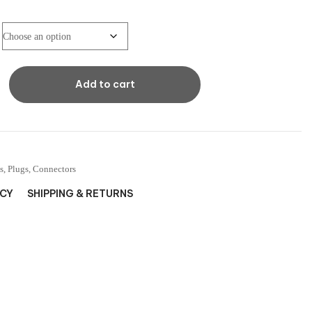
Add to cart
s, Plugs, Connectors
ICY
SHIPPING & RETURNS