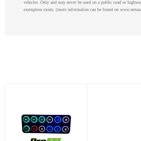
vehicles. Only and may never be used on a public road or highway.
exemption exists. (more information can be found on www.semasan