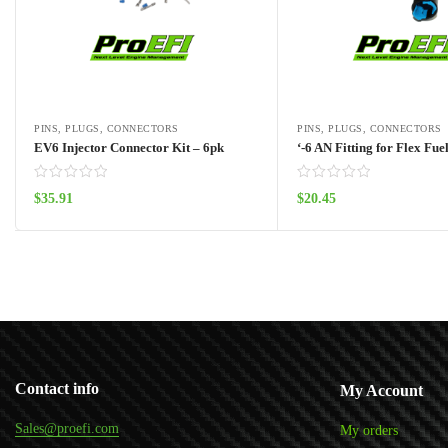
PINS, PLUGS, CONNECTORS
PINS, PLUGS, CONNECTORS
EV6 Injector Connector Kit – 6pk
‘-6 AN Fitting for Flex Fue
$
35.91
$
20.45
Add to cart
Add to cart
Contact info
My Account
Sales@proefi.com
My orders