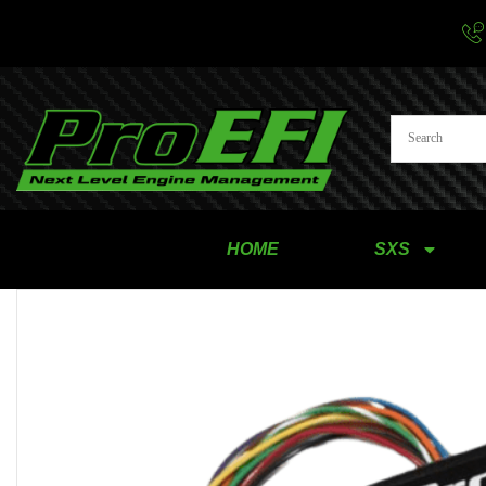
HOME
SXS