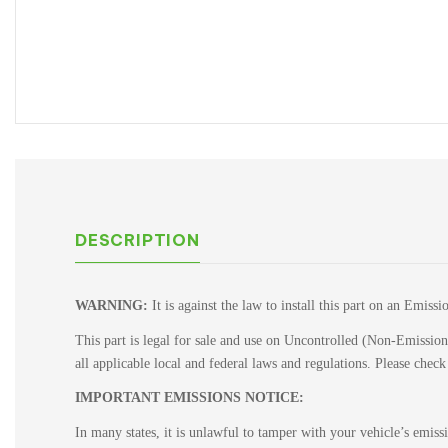
DESCRIPTION
WARNING:
It is against the law to install this part on an Emiss
This part is legal for sale and use on Uncontrolled (Non-Emissions
all applicable local and federal laws and regulations. Please chec
IMPORTANT EMISSIONS NOTICE:
In many states, it is unlawful to tamper with your vehicle’s emis