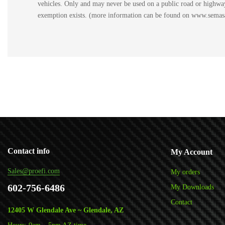
vehicles. Only and may never be used on a public road or highway.
exemption exists. (more information can be found on www.semasan
Contact info
My Account
Sales@proefi.com
My orders
602-756-6486
My Downloads
Contact
12405 W Glendale Ave ~ Glendale, AZ