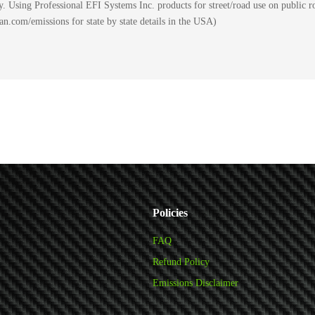
 Using Professional EFI Systems Inc. products for street/road use on public ro
.com/emissions for state by state details in the USA)
Policies
FAQ
Refund Policy
Emissions Disclaimer