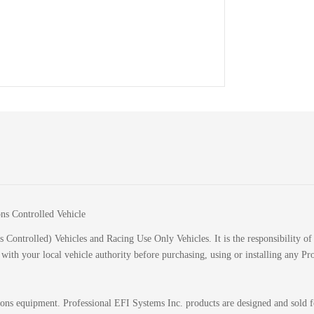
ions Controlled Vehicle
 Controlled) Vehicles and Racing Use Only Vehicles. It is the responsibility of 
k with your local vehicle authority before purchasing, using or installing any P
sions equipment. Professional EFI Systems Inc. products are designed and sold 