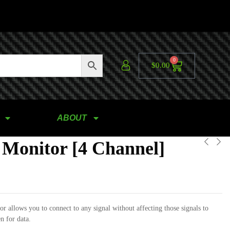
0
$
0.00
ABOUT
 Monitor [4 Channel]
r allows you to connect to any signal without affecting those signals to
en for data.