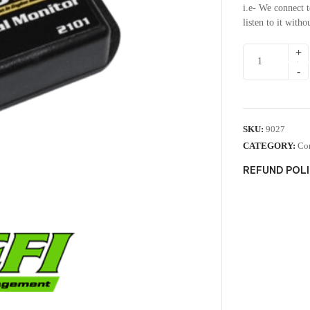
i.e- We connect 
listen to it with
SKU:
9027
CATEGORY:
Co
REFUND POL