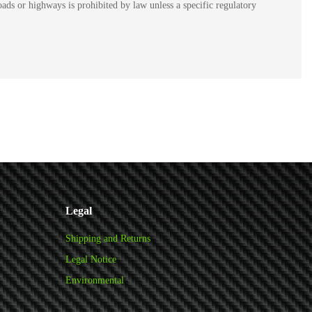
ads or highways is prohibited by law unless a specific regulatory
Legal
Shipping and Returns
Legal Notice
Environmental