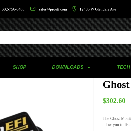
602-756-6486
sales@proefi.com
12405 W Glendale Ave
SHOP
DOWNLOADS
TECH
Ghost
$
302.60
The Ghost Monito
allow you to list