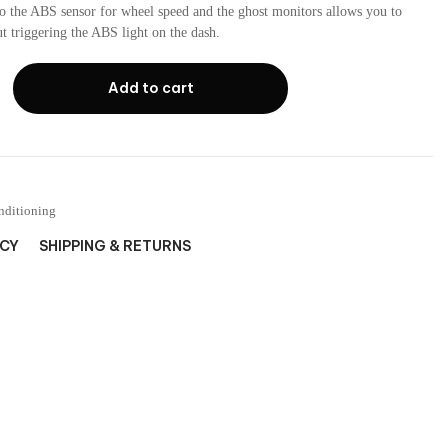
to the ABS sensor for wheel speed and the ghost monitors allows you to
out triggering the ABS light on the dash.
Add to cart
nditioning
ICY
SHIPPING & RETURNS