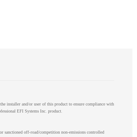
the installer and/or user of this product to ensure compliance with
rofessional EFI Systems Inc. product.
for sanctioned off-road/competition non-emissions controlled