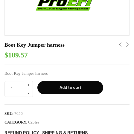
Boot Key Jumper harness
$
109.57
Boot Key Jumper harness
Add to cart
SKU:
7050
CATEGORY:
Cables
REFUND POLICY
SHIPPING & RETURNS