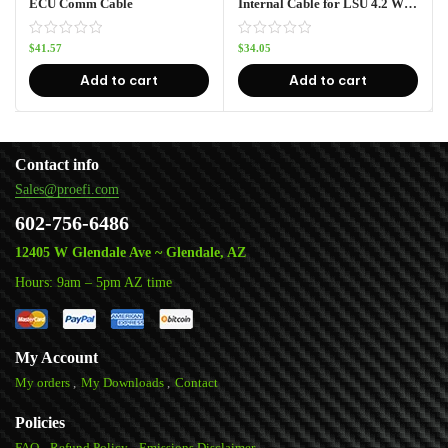
ECU Comm Cable
Internal Cable for LSU 4.2 Wideband O2 (4′ 6″)
$
41.57
$
34.05
Add to cart
Add to cart
Contact info
Sales@proefi.com
602-756-6486
12405 W Glendale Ave ~ Glendale, AZ
Hours: 9am – 5pm AZ time
My Account
My orders
My Downloads
Contact
Policies
FAQ
Refund Policy
Emissions Disclaimer