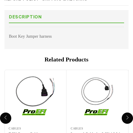
DESCRIPTION
Boot Key Jumper harness
Related Products
CABLES
CABLES