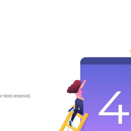
ave been removed,