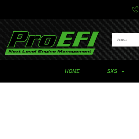
HOME
SXS