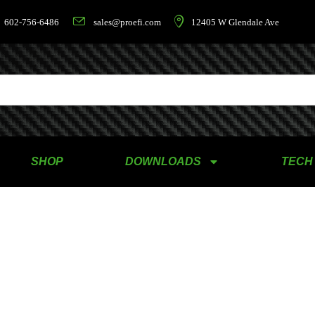
602-756-6486
sales@proefi.com
12405 W Glendale Ave
SHOP
DOWNLOADS
TECH