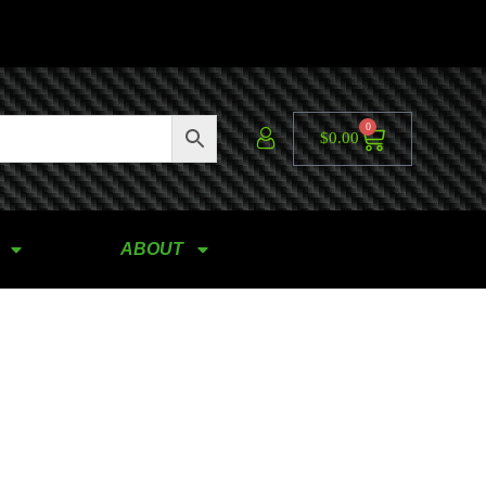
0
$
0.00
ABOUT