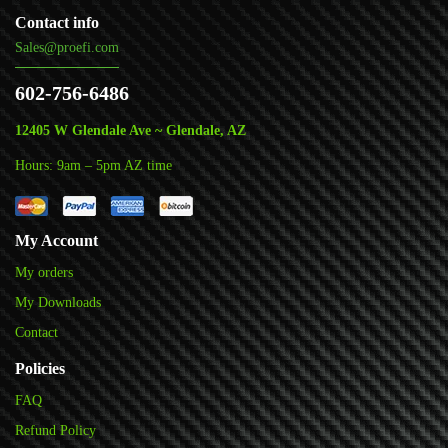
Contact info
Sales@proefi.com
602-756-6486
12405 W Glendale Ave ~ Glendale, AZ
Hours: 9am – 5pm AZ time
My Account
My orders
My Downloads
Contact
Policies
FAQ
Refund Policy