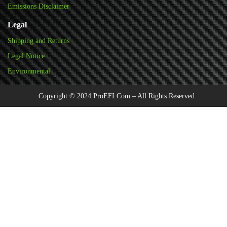
Emissions Disclaimer
Legal
Shipping and Returns
Legal Notice
Environmental
Copyright © 2024 ProEFI.Com – All Rights Reserved.