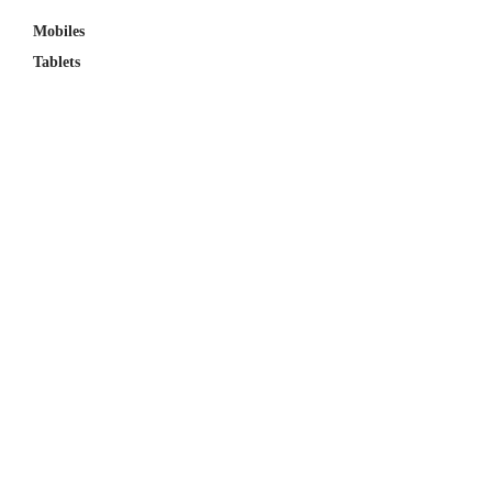
Mobiles
Tablets