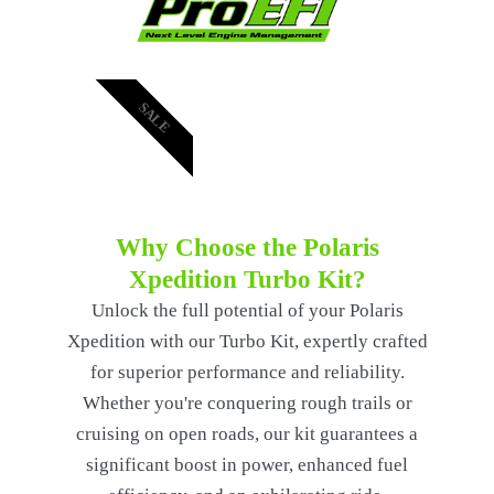
SALE
Why Choose the Polaris
Xpedition Turbo Kit?
Unlock the full potential of your Polaris
Xpedition with our Turbo Kit, expertly crafted
for superior performance and reliability.
Whether you're conquering rough trails or
cruising on open roads, our kit guarantees a
significant boost in power, enhanced fuel