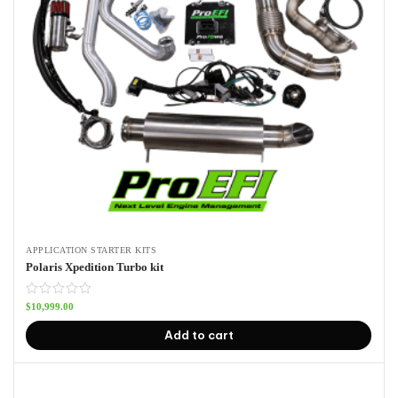
APPLICATION STARTER KITS
Polaris Xpedition Turbo kit
$
10,999.00
Add to cart