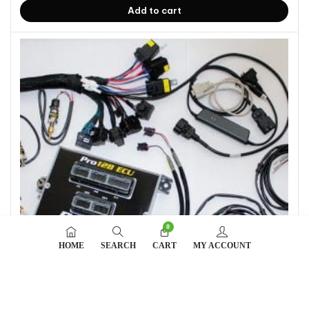
Add to cart
0
HOME
SEARCH
CART
MY ACCOUNT