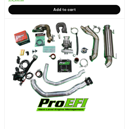
$
14,999.00
Add to cart