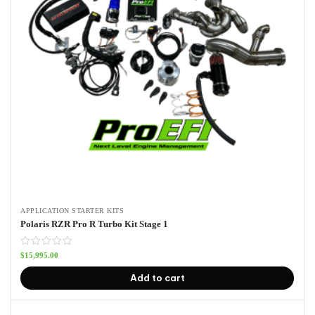
APPLICATION STARTER KITS
Polaris RZR Pro R Turbo Kit Stage 1
$
15,995.00
Add to cart