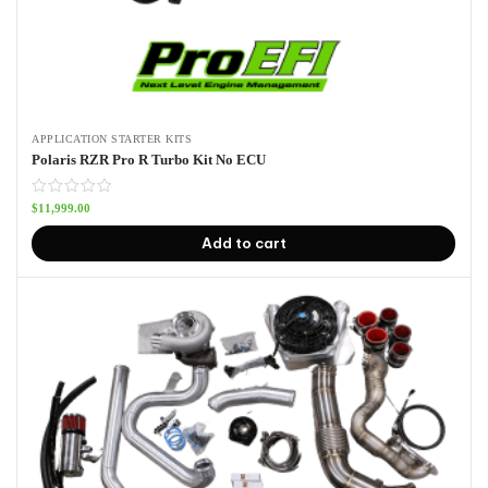
APPLICATION STARTER KITS
Polaris RZR Pro R Turbo Kit No ECU
$
11,999.00
Add to cart