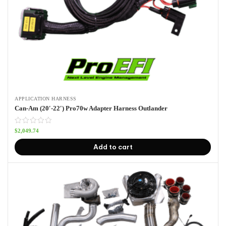
APPLICATION HARNESS
Can-Am (20′-22′) Pro70w Adapter Harness Outlander
$
2,049.74
Add to cart