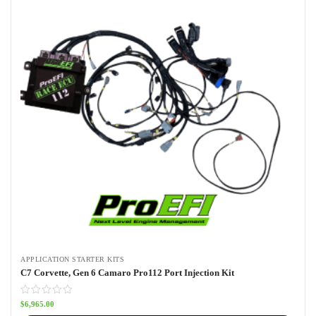
APPLICATION STARTER KITS
C7 Corvette, Gen 6 Camaro Pro112 Port Injection Kit
$
6,965.00