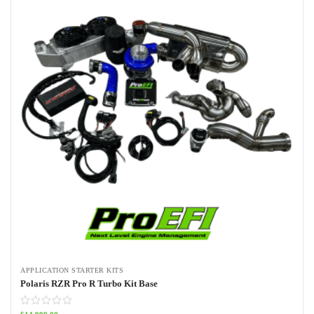
APPLICATION STARTER KITS
Polaris RZR Pro R Turbo Kit Base