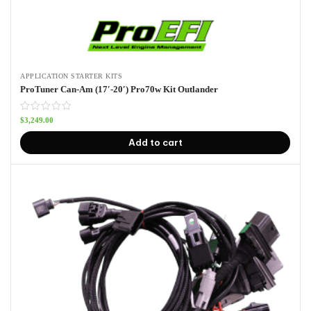
APPLICATION STARTER KITS
ProTuner Can-Am (17′-20′) Pro70w Kit Outlander
$
3,249.00
Add to cart