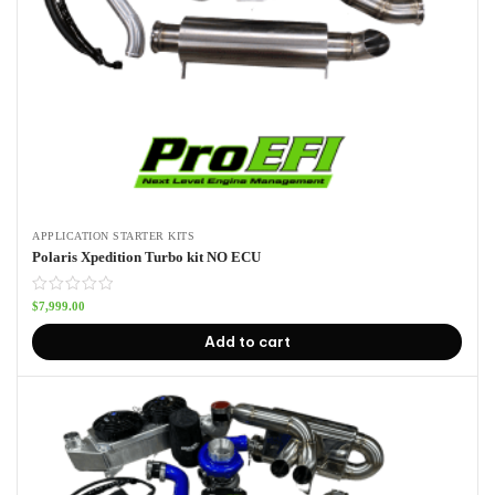
APPLICATION STARTER KITS
Polaris Xpedition Turbo kit NO ECU
$
7,999.00
Add to cart