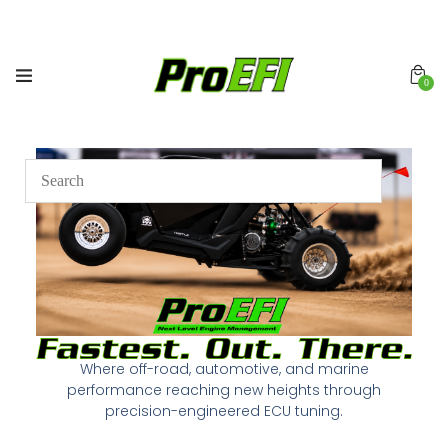
0
Where off-road, automotive, and marine
performance reaching new heights through
precision-engineered ECU tuning.