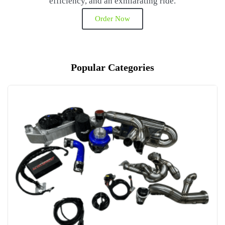
efficiency, and an exhilarating ride.
Order Now
Popular Categories