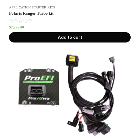
APPLICATION STARTER KITS
Polaris Ranger Turbo kit
$
7,995.00
Add to cart